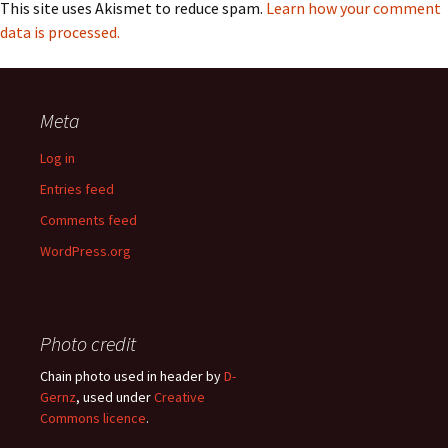
This site uses Akismet to reduce spam.
Learn how your comment
data is processed.
Meta
Log in
Entries feed
Comments feed
WordPress.org
Photo credit
Chain photo used in header by
D-
Gernz
, used under
Creative
Commons licence
.