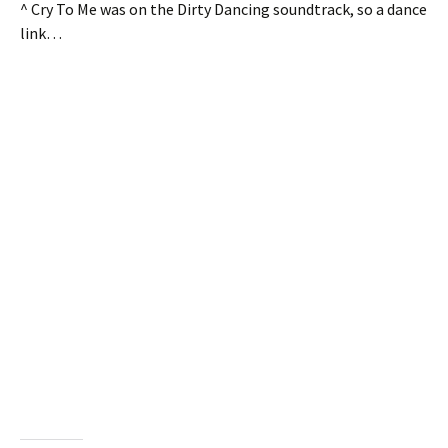
^ Cry To Me was on the Dirty Dancing soundtrack, so a dance
link…