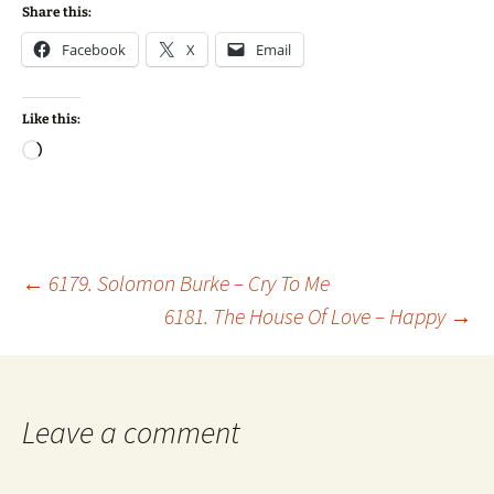
Share this:
Facebook
X
Email
Like this:
Loading…
Post
←
6179. Solomon Burke – Cry To Me
6181. The House Of Love – Happy
→
navigation
Leave a comment