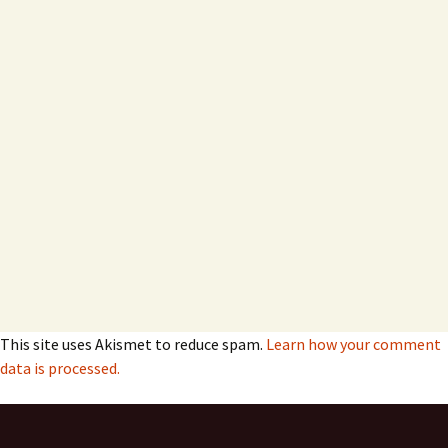
This site uses Akismet to reduce spam.
Learn how your comment
data is processed.