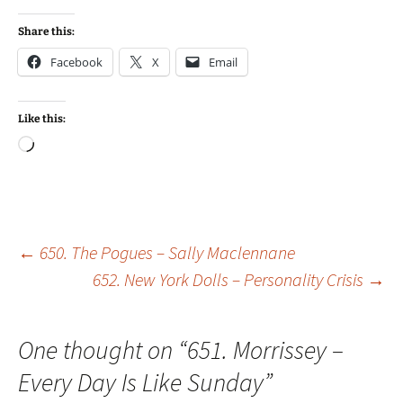
Share this:
Facebook
X
Email
Like this:
Loading…
Post
←
650. The Pogues – Sally Maclennane
652. New York Dolls – Personality Crisis
→
navigation
One thought on “
651. Morrissey –
Every Day Is Like Sunday
”