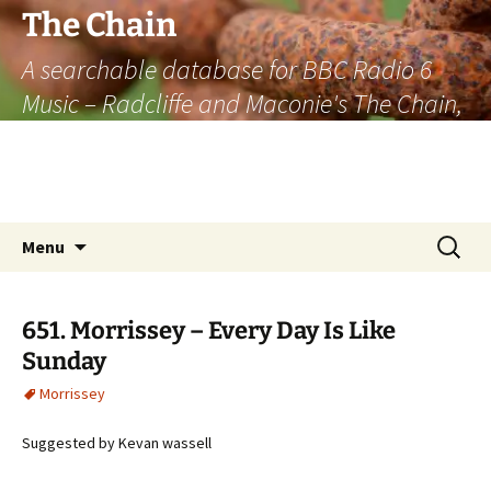
The Chain
A searchable database for BBC Radio 6
Music – Radcliffe and Maconie's The Chain,
officially the longest listener-generated
thematically linked sequence of musically
based items on the radio.
Skip
Search
Menu
to
for:
content
651. Morrissey – Every Day Is Like
Sunday
Morrissey
Suggested by Kevan wassell