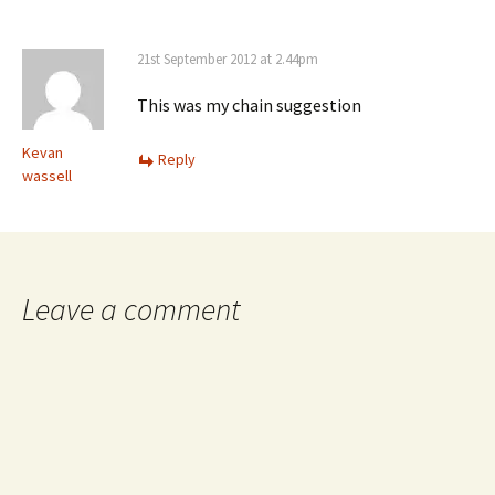
21st September 2012 at 2.44pm
This was my chain suggestion
Kevan
Reply
wassell
Leave a comment