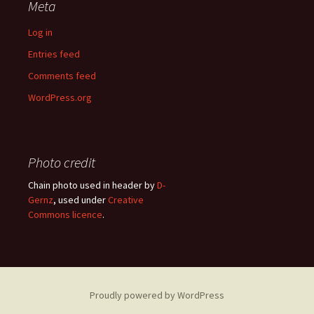
Meta
Log in
Entries feed
Comments feed
WordPress.org
Photo credit
Chain photo used in header by
D-
Gernz
, used under
Creative
Commons licence
.
Proudly powered by WordPress