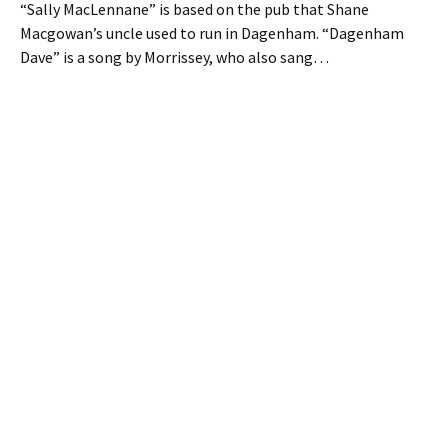
“Sally MacLennane” is based on the pub that Shane
Macgowan’s uncle used to run in Dagenham. “Dagenham
Dave” is a song by Morrissey, who also sang…