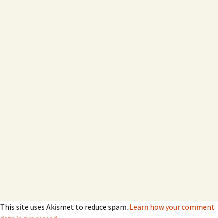
This site uses Akismet to reduce spam.
Learn how your comment