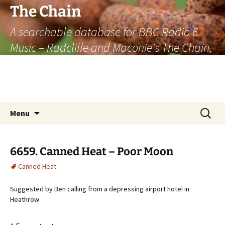
The Chain
A searchable database for BBC Radio 6
Music – Radcliffe and Maconie's The Chain,
officially the longest listener-generated
thematically linked sequence of musically
based items on the radio.
Skip
Search
Menu
to
for:
content
6659. Canned Heat – Poor Moon
Canned Heat
Suggested by Ben calling from a depressing airport hotel in
Heathrow