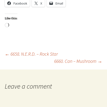
Facebook
X
Email
Like this:
Loading…
Post
←
6658. N.E.R.D. – Rock Star
6660. Can – Mushroom
→
navigation
Leave a comment