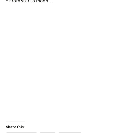
^ From star to moon…
Share this: