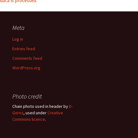
data is processed.
Meta
Log in
Entries feed
Comments feed
WordPress.org
Photo credit
Chain photo used in header by
D-
Gernz
, used under
Creative
Commons licence
.