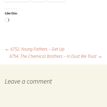
Like this:
Loading…
Post
←
6752. Young Fathers – Get Up
6754. The Chemical Brothers – In Dust We Trust
→
navigation
Leave a comment