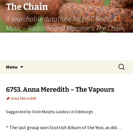
The Chain
A searchable database for BBC Radio 6
Music – Radcliffe and Maconie's The Chain,
officially the longest listener-generated
thematically linked sequence of musically
based items on the radio.
Skip
Search
Menu
to
for:
content
6753. Anna Meredith – The Vapours
Anna Meredith
Suggested by Oisín Murphy-Lawless in Edinburgh
^ The last group won Scottish Album of the Year, as did…