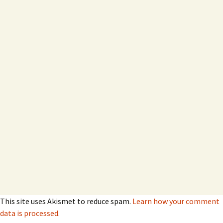
This site uses Akismet to reduce spam.
Learn how your comment
data is processed.