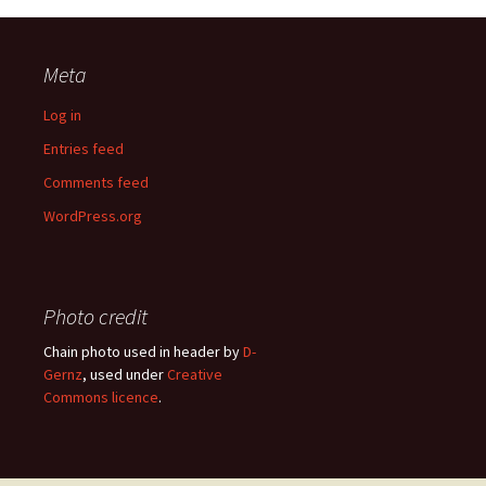
Meta
Log in
Entries feed
Comments feed
WordPress.org
Photo credit
Chain photo used in header by
D-
Gernz
, used under
Creative
Commons licence
.