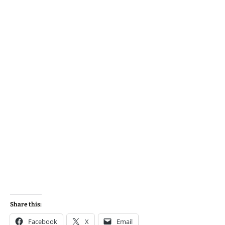
Share this:
Facebook
X
Email