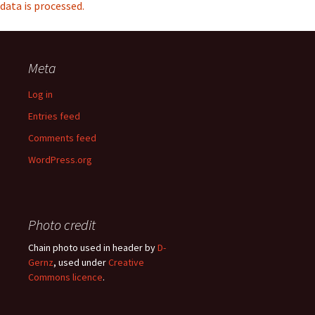
data is processed.
Meta
Log in
Entries feed
Comments feed
WordPress.org
Photo credit
Chain photo used in header by
D-
Gernz
, used under
Creative
Commons licence
.