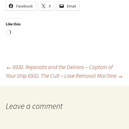
Facebook
X
Email
Like this:
Loading…
Post
←
6930. Reparata and the Delrons – Captain of
Your Ship
6932. The Cult – Love Removal Machine
→
navigation
Leave a comment