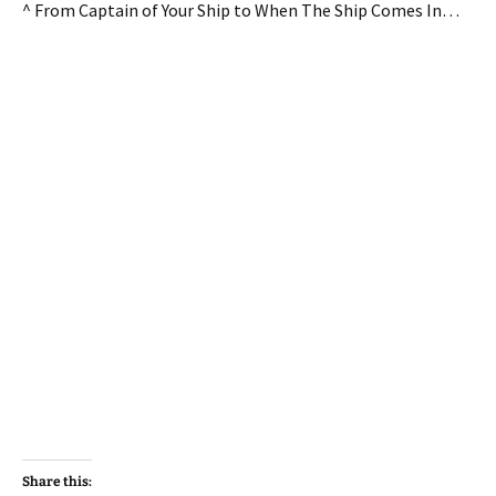
^ From Captain of Your Ship to When The Ship Comes In…
Share this: