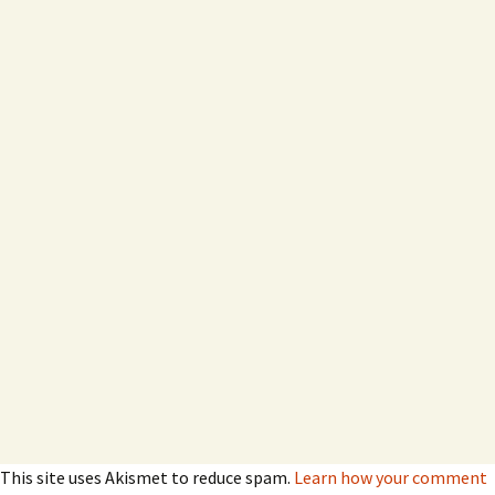
This site uses Akismet to reduce spam.
Learn how your comment