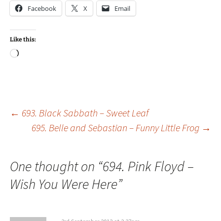
Facebook
X
Email
Like this:
Loading…
Post
←
693. Black Sabbath – Sweet Leaf
695. Belle and Sebastian – Funny Little Frog
→
navigation
One thought on “
694. Pink Floyd –
Wish You Were Here
”