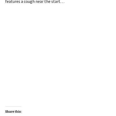
features a cough near the start…
Share this: