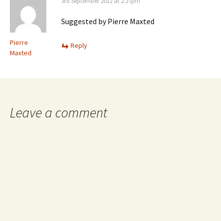
3rd September 2012 at 2.27pm
Suggested by Pierre Maxted
Pierre
Reply
Maxted
Leave a comment