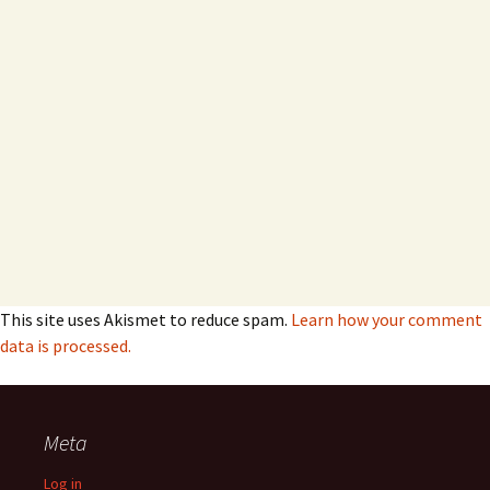
This site uses Akismet to reduce spam.
Learn how your comment
data is processed.
Meta
Log in