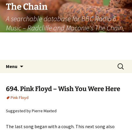
The Chain
A searchable database for BBC Radio 6
Music – Radcliffe and Maconie's The Chain,
officially the longest listener-generated
thematically linked sequence of musically
based items on the radio.
Skip
Search
Menu
to
for:
content
694. Pink Floyd – Wish You Were Here
Pink Floyd
Suggested by Pierre Maxted
The last song began with a cough. This next song also