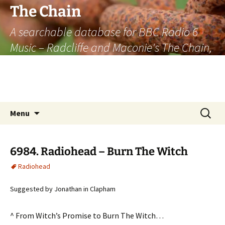
The Chain
A searchable database for BBC Radio 6
Music – Radcliffe and Maconie's The Chain,
officially the longest listener-generated
thematically linked sequence of musically
based items on the radio.
Skip
Search
Menu
to
for:
content
6984. Radiohead – Burn The Witch
Radiohead
Suggested by Jonathan in Clapham
^ From Witch’s Promise to Burn The Witch…