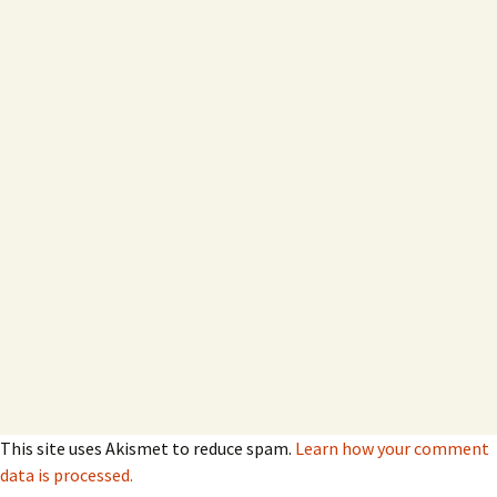
This site uses Akismet to reduce spam.
Learn how your comment
data is processed.