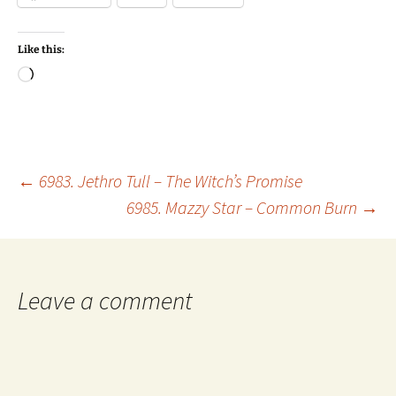
Like this:
Loading…
Post
←
6983. Jethro Tull – The Witch’s Promise
6985. Mazzy Star – Common Burn
→
navigation
Leave a comment