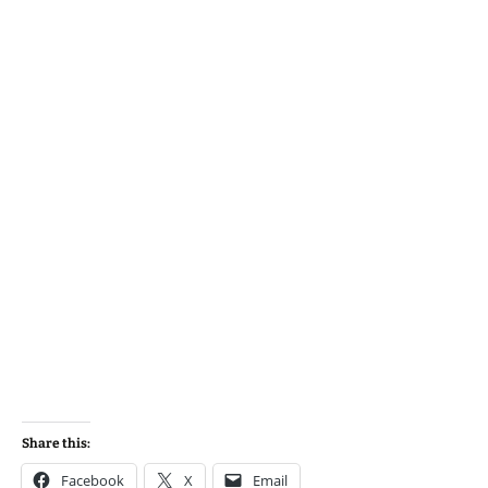
Share this:
Facebook
X
Email