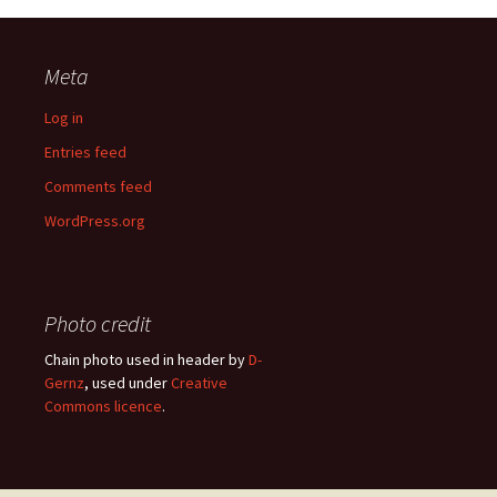
Meta
Log in
Entries feed
Comments feed
WordPress.org
Photo credit
Chain photo used in header by
D-
Gernz
, used under
Creative
Commons licence
.