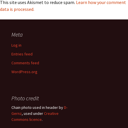
This site uses Akismet to reduce spam.
Learn how your comment
data is processed.
Meta
Log in
Entries feed
Comments feed
WordPress.org
Photo credit
Chain photo used in header by
D-
Gernz
, used under
Creative
Commons licence
.