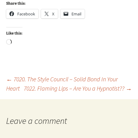
Share this:
Facebook
X
Email
Like this:
Loading…
Post
←
7020. The Style Council – Solid Bond In Your
Heart
7022. Flaming Lips – Are You a Hypnotist??
→
navigation
Leave a comment