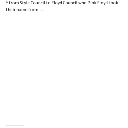
^ from Style Council to Floyd Council who Pink Floyd took
their name from…