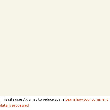
This site uses Akismet to reduce spam.
Learn how your comment
data is processed.