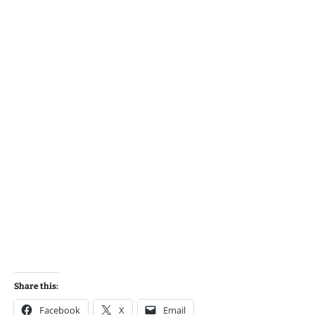
Share this:
Facebook
X
Email