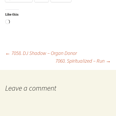
Like this:
Loading…
Post
←
7058. DJ Shadow – Organ Donor
7060. Spiritualized – Run
→
navigation
Leave a comment