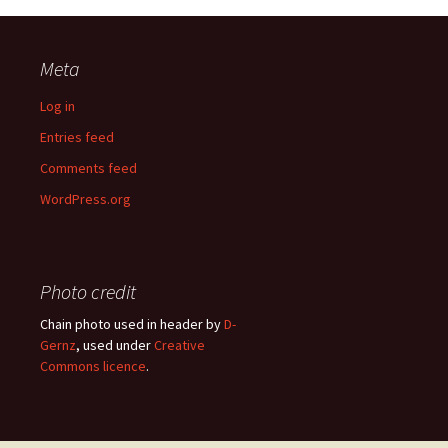
Meta
Log in
Entries feed
Comments feed
WordPress.org
Photo credit
Chain photo used in header by
D-
Gernz
, used under
Creative
Commons licence
.