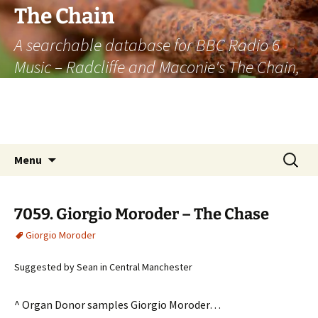
The Chain
A searchable database for BBC Radio 6
Music – Radcliffe and Maconie's The Chain,
officially the longest listener-generated
thematically linked sequence of musically
based items on the radio.
Skip
Search
Menu
to
for:
content
7059. Giorgio Moroder – The Chase
Giorgio Moroder
Suggested by Sean in Central Manchester
^ Organ Donor samples Giorgio Moroder…