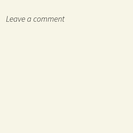
Leave a comment