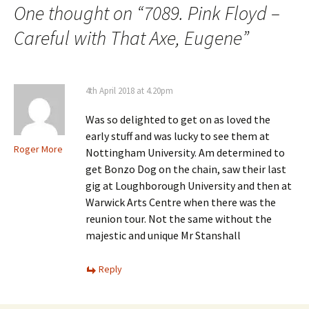
One thought on “
7089. Pink Floyd –
Careful with That Axe, Eugene
”
4th April 2018 at 4.20pm
Was so delighted to get on as loved the
early stuff and was lucky to see them at
Roger More
Nottingham University. Am determined to
get Bonzo Dog on the chain, saw their last
gig at Loughborough University and then at
Warwick Arts Centre when there was the
reunion tour. Not the same without the
majestic and unique Mr Stanshall
Reply