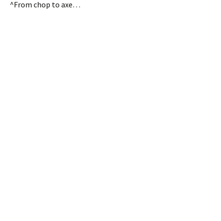
^From chop to axe…