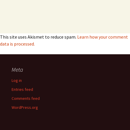
This site uses Akismet to reduce spam.
Learn how your comment
data is processed.
Meta
Log in
Entries feed
Comments feed
WordPress.org