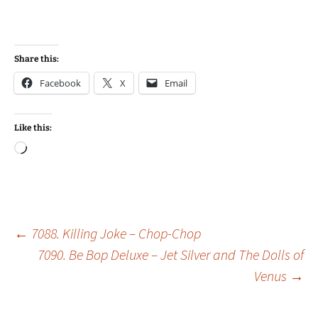
Share this:
Facebook
X
Email
Like this:
Loading…
Post
←
7088. Killing Joke – Chop-Chop
7090. Be Bop Deluxe – Jet Silver and The Dolls of
Venus
→
navigation