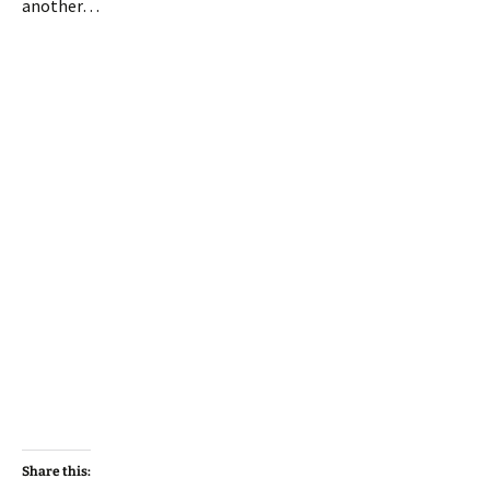
another…
Share this: