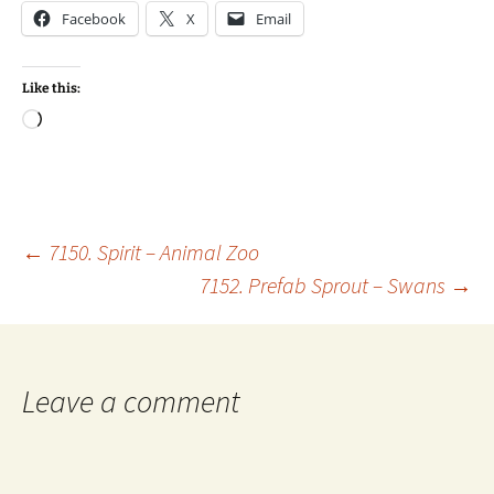
Facebook
X
Email
Like this:
Loading…
Post
←
7150. Spirit – Animal Zoo
7152. Prefab Sprout – Swans
→
navigation
Leave a comment