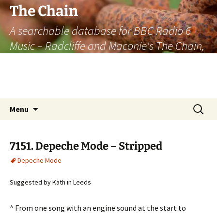
The Chain
A searchable database for BBC Radio 6
Music – Radcliffe and Maconie's The Chain,
officially the longest listener-generated
thematically linked sequence of musically
based items on the radio.
Skip
Search
Menu
to
for:
content
7151. Depeche Mode – Stripped
Depeche Mode
Suggested by Kath in Leeds
^ From one song with an engine sound at the start to