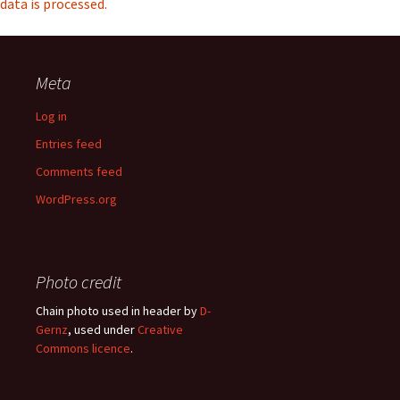
data is processed.
Meta
Log in
Entries feed
Comments feed
WordPress.org
Photo credit
Chain photo used in header by
D-
Gernz
, used under
Creative
Commons licence
.