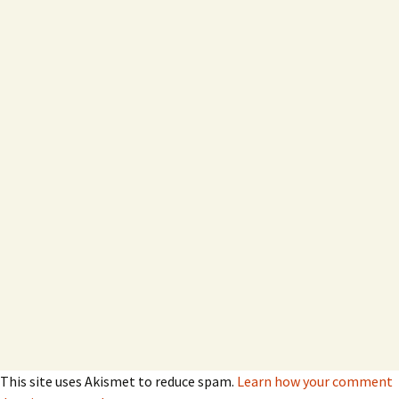
This site uses Akismet to reduce spam.
Learn how your comment