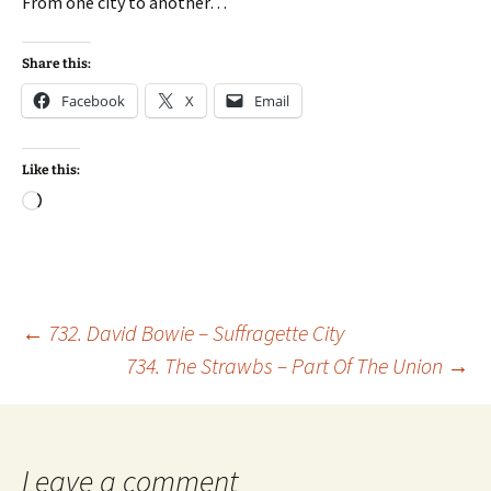
From one city to another…
Share this:
Facebook
X
Email
Like this:
Loading…
Post
←
732. David Bowie – Suffragette City
734. The Strawbs – Part Of The Union
→
navigation
Leave a comment