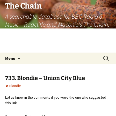
The Chain
A searchable database for BBC Radio 6
Music – Radcliffe and Maconie's The Chain,
officially the longest listener-generated
thematically linked sequence of musically
based items on the radio.
Skip
Search
Menu
to
for:
content
733. Blondie – Union City Blue
Blondie
Let us know in the comments if you were the one who suggested
this link.