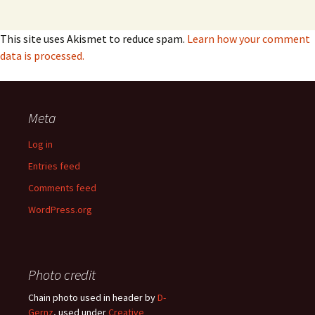
This site uses Akismet to reduce spam.
Learn how your comment
data is processed.
Meta
Log in
Entries feed
Comments feed
WordPress.org
Photo credit
Chain photo used in header by
D-
Gernz
, used under
Creative