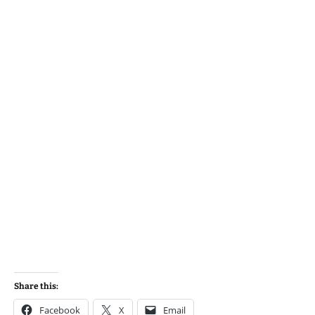
Share this:
Facebook
X
Email