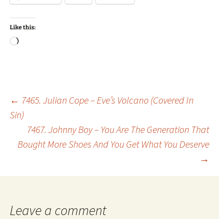
Like this:
Loading…
Post
←
7465. Julian Cope – Eve’s Volcano (Covered In
Sin)
7467. Johnny Boy – You Are The Generation That
navigation
Bought More Shoes And You Get What You Deserve
→
Leave a comment