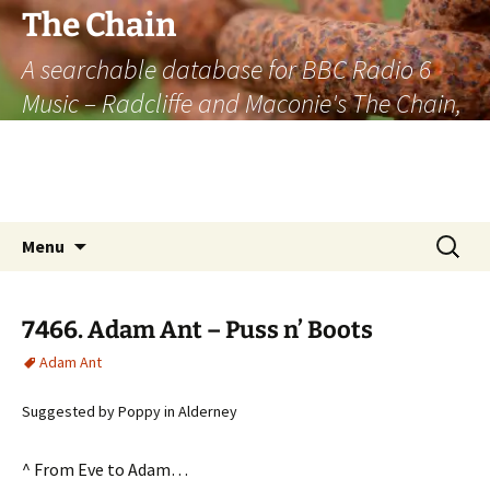
The Chain
A searchable database for BBC Radio 6
Music – Radcliffe and Maconie's The Chain,
officially the longest listener-generated
thematically linked sequence of musically
based items on the radio.
Skip
Search
Menu
to
for:
content
7466. Adam Ant – Puss n’ Boots
Adam Ant
Suggested by Poppy in Alderney
^ From Eve to Adam…