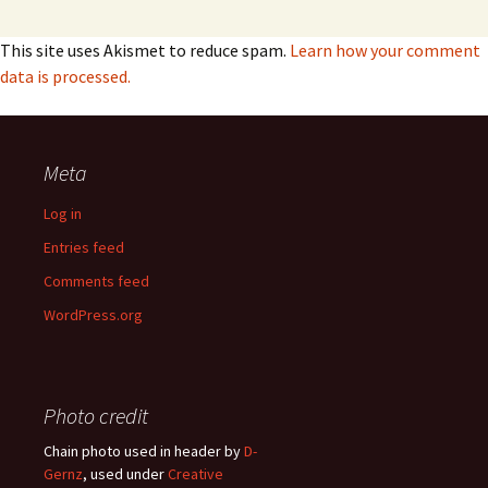
This site uses Akismet to reduce spam.
Learn how your comment
data is processed.
Meta
Log in
Entries feed
Comments feed
WordPress.org
Photo credit
Chain photo used in header by
D-
Gernz
, used under
Creative