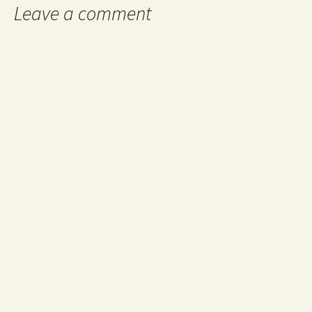
Leave a comment