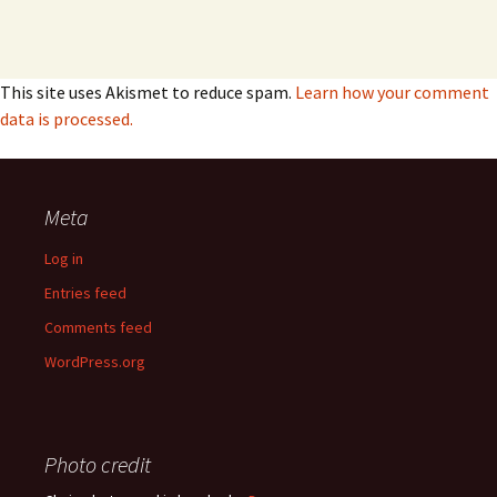
This site uses Akismet to reduce spam.
Learn how your comment
data is processed.
Meta
Log in
Entries feed
Comments feed
WordPress.org
Photo credit