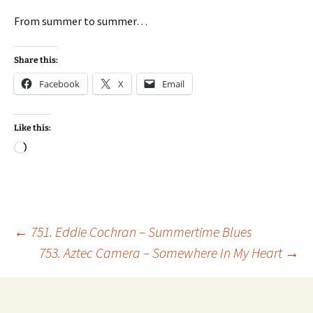
From summer to summer…
Share this:
Facebook
X
Email
Like this:
Loading…
Post
←
751. Eddie Cochran – Summertime Blues
753. Aztec Camera – Somewhere In My Heart
→
navigation