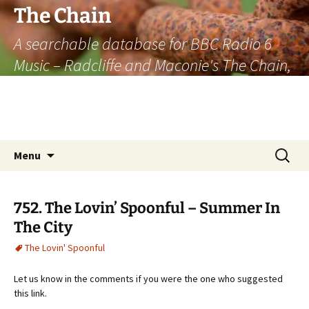
The Chain
A searchable database for BBC Radio 6
Music – Radcliffe and Maconie's The Chain,
officially the longest listener-generated
thematically linked sequence of musically
based items on the radio.
Skip
Search
Menu
to
for:
content
752. The Lovin’ Spoonful – Summer In
The City
The Lovin' Spoonful
Let us know in the comments if you were the one who suggested
this link.