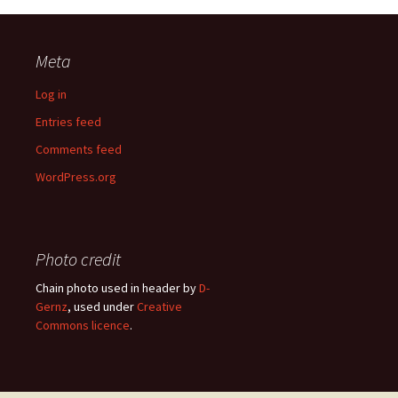
Meta
Log in
Entries feed
Comments feed
WordPress.org
Photo credit
Chain photo used in header by
D-
Gernz
, used under
Creative
Commons licence
.