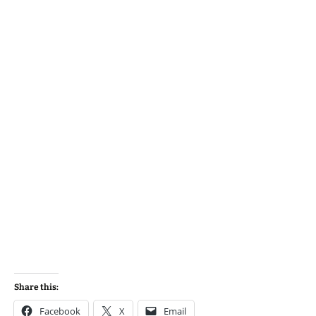
Share this:
Facebook
X
Email