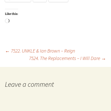
Like this:
Loading…
Post
←
7522. UNKLE & Ian Brown – Reign
7524. The Replacements – I Will Dare
→
navigation
Leave a comment