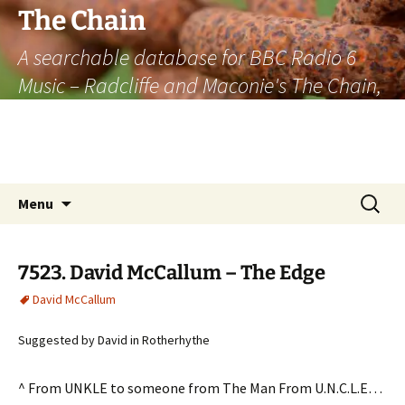
The Chain
A searchable database for BBC Radio 6
Music – Radcliffe and Maconie's The Chain,
officially the longest listener-generated
thematically linked sequence of musically
based items on the radio.
Skip
Search
Menu
to
for:
content
7523. David McCallum – The Edge
David McCallum
Suggested by David in Rotherhythe
^ From UNKLE to someone from The Man From U.N.C.L.E…