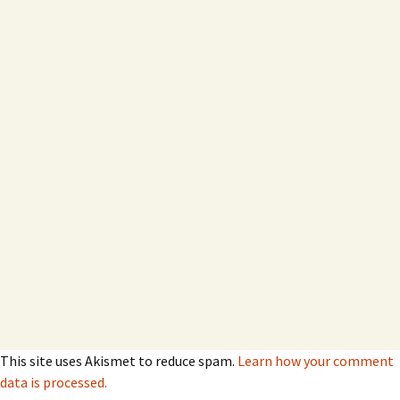
This site uses Akismet to reduce spam.
Learn how your comment
data is processed.