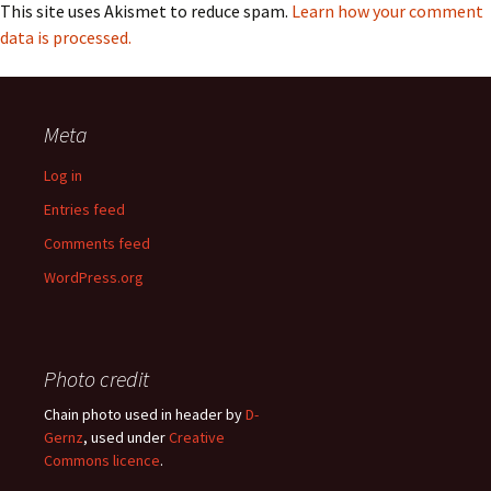
This site uses Akismet to reduce spam.
Learn how your comment
data is processed.
Meta
Log in
Entries feed
Comments feed
WordPress.org
Photo credit
Chain photo used in header by
D-
Gernz
, used under
Creative
Commons licence
.