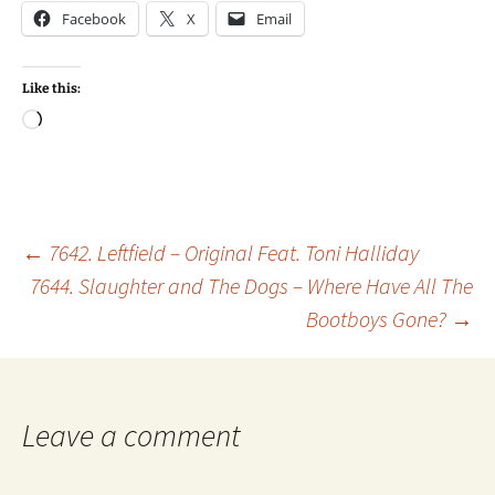
Facebook
X
Email
Like this:
Loading…
Post
←
7642. Leftfield – Original Feat. Toni Halliday
7644. Slaughter and The Dogs – Where Have All The
Bootboys Gone?
→
navigation
Leave a comment