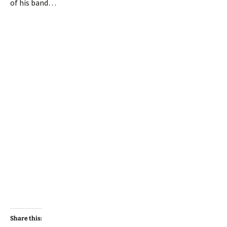
of his band…
Share this: