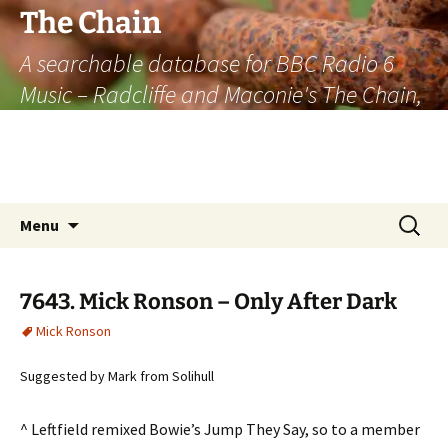
The Chain
A searchable database for BBC Radio 6
Music – Radcliffe and Maconie's The Chain,
officially the longest listener-generated
thematically linked sequence of musically
based items on the radio.
Skip
Search
Menu
to
for:
content
7643. Mick Ronson – Only After Dark
Mick Ronson
Suggested by Mark from Solihull
^ Leftfield remixed Bowie’s Jump They Say, so to a member