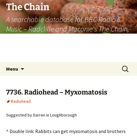
The Chain
A searchable database for BBC Radio 6
Music – Radcliffe and Maconie's The Chain,
officially the longest listener-generated
thematically linked sequence of musically
based items on the radio.
Skip
Search
Menu
to
for:
content
7736. Radiohead – Myxomatosis
Radiohead
Suggested by Darren in Loughborough
^ Double link: Rabbits can get myxomatosis and brothers