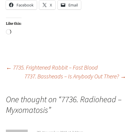
Facebook
X
Email
Like this:
Loading…
Post
←
7735. Frightened Rabbit – Fast Blood
7737. Bassheads – Is Anybody Out There?
→
navigation
One thought on “
7736. Radiohead –
Myxomatosis
”