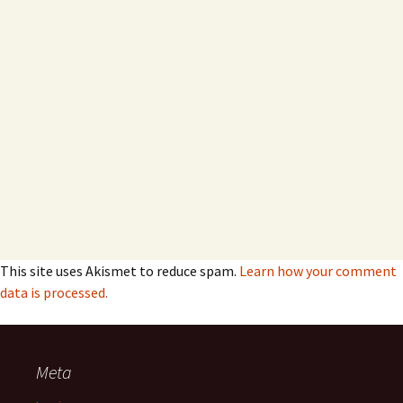
This site uses Akismet to reduce spam.
Learn how your comment
data is processed.
Meta