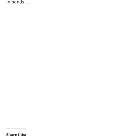
in bands…
Share this: