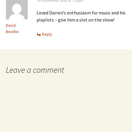
7th November 2018 at 7.03pm
Loved Darren’s enthusiasm for music and his
playlists – give him a slot on the show!
David
Beattie
Reply
Leave a comment