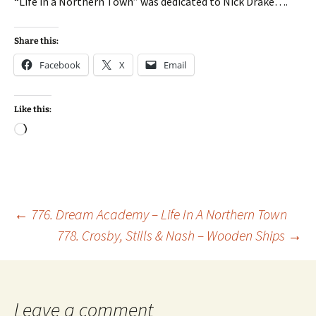
“Life in a Northern Town” was dedicated to Nick Drake….
Share this:
Facebook
X
Email
Like this:
Loading…
Post
←
776. Dream Academy – Life In A Northern Town
778. Crosby, Stills & Nash – Wooden Ships
→
navigation
Leave a comment