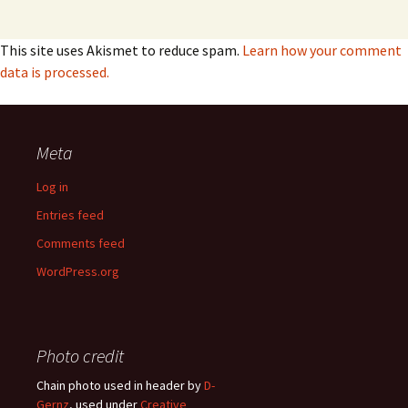
This site uses Akismet to reduce spam.
Learn how your comment
data is processed.
Meta
Log in
Entries feed
Comments feed
WordPress.org
Photo credit
Chain photo used in header by
D-
Gernz
, used under
Creative