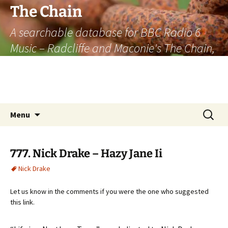
The Chain
A searchable database for BBC Radio 6
Music – Radcliffe and Maconie's The Chain,
officially the longest listener-generated
thematically linked sequence of musically
based items on the radio.
Skip
Search
Menu
to
for:
content
777. Nick Drake – Hazy Jane Ii
Nick Drake
Let us know in the comments if you were the one who suggested
this link.