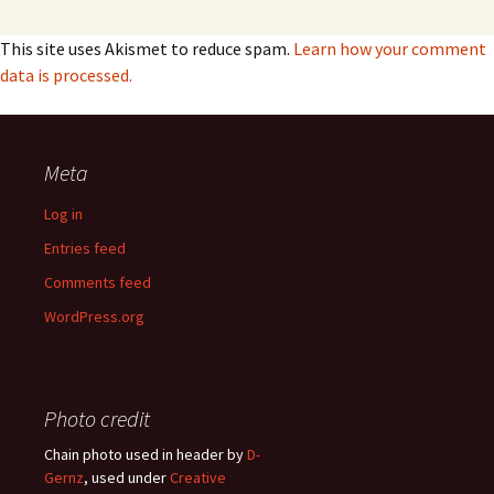
This site uses Akismet to reduce spam.
Learn how your comment
data is processed.
Meta
Log in
Entries feed
Comments feed
WordPress.org
Photo credit
Chain photo used in header by
D-
Gernz
, used under
Creative