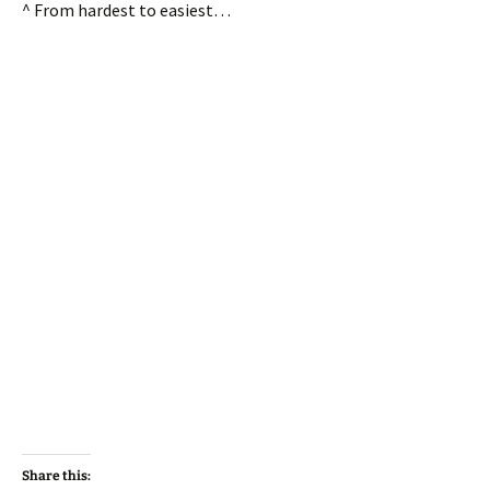
^ From hardest to easiest…
Share this: