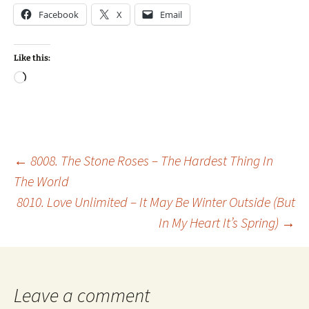
Facebook
X
Email
Like this:
Loading…
Post
←
8008. The Stone Roses – The Hardest Thing In
The World
8010. Love Unlimited – It May Be Winter Outside (But
navigation
In My Heart It’s Spring)
→
Leave a comment