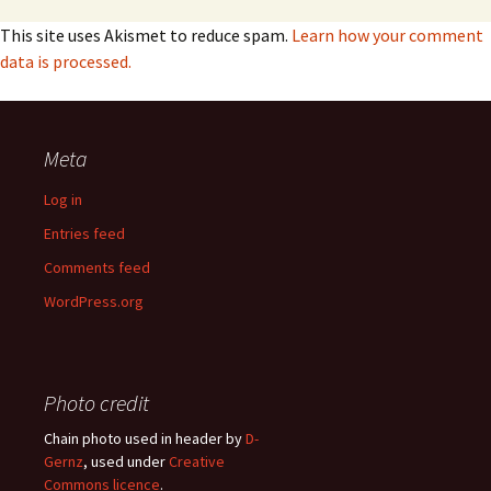
This site uses Akismet to reduce spam.
Learn how your comment
data is processed.
Meta
Log in
Entries feed
Comments feed
WordPress.org
Photo credit
Chain photo used in header by
D-
Gernz
, used under
Creative
Commons licence
.