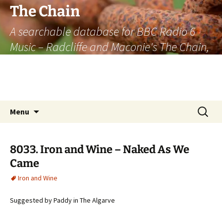
The Chain
A searchable database for BBC Radio 6
Music – Radcliffe and Maconie's The Chain,
officially the longest listener-generated
thematically linked sequence of musically
based items on the radio.
Skip
Search
Menu
to
for:
content
8033. Iron and Wine – Naked As We
Came
Iron and Wine
Suggested by Paddy in The Algarve