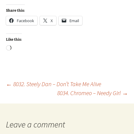
Share this:
Facebook
X
Email
Like this:
Loading…
Post
←
8032. Steely Dan – Don’t Take Me Alive
8034. Chromeo – Needy Girl
→
navigation
Leave a comment