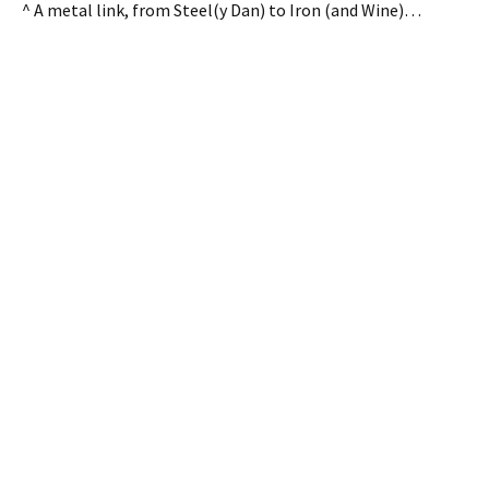
^ A metal link, from Steel(y Dan) to Iron (and Wine)…