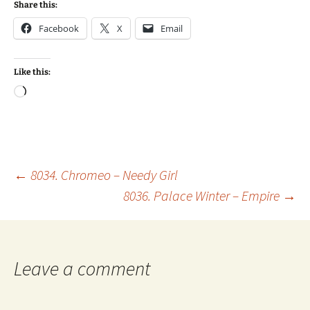
Share this:
Facebook
X
Email
Like this:
Loading…
Post
←
8034. Chromeo – Needy Girl
8036. Palace Winter – Empire
→
navigation
Leave a comment