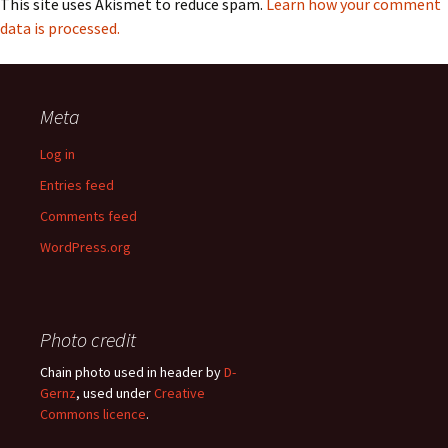
This site uses Akismet to reduce spam.
Learn how your comment
data is processed.
Meta
Log in
Entries feed
Comments feed
WordPress.org
Photo credit
Chain photo used in header by
D-
Gernz
, used under
Creative
Commons licence
.