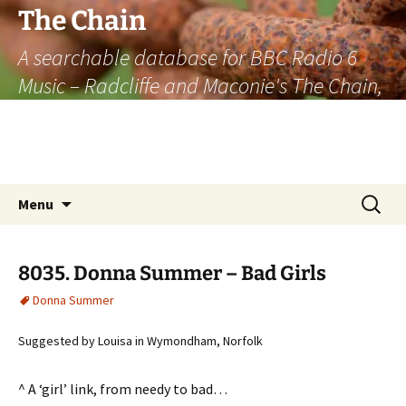
The Chain
A searchable database for BBC Radio 6
Music – Radcliffe and Maconie's The Chain,
officially the longest listener-generated
thematically linked sequence of musically
based items on the radio.
Skip
Search
Menu
to
for:
content
8035. Donna Summer – Bad Girls
Donna Summer
Suggested by Louisa in Wymondham, Norfolk
^ A ‘girl’ link, from needy to bad…