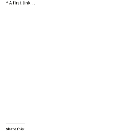
^ A first link…
Share this: