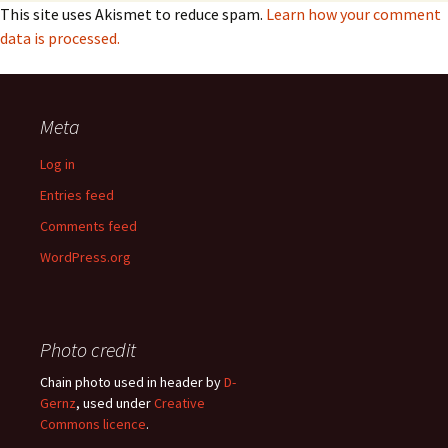
This site uses Akismet to reduce spam.
Learn how your comment
data is processed.
Meta
Log in
Entries feed
Comments feed
WordPress.org
Photo credit
Chain photo used in header by
D-
Gernz
, used under
Creative
Commons licence
.