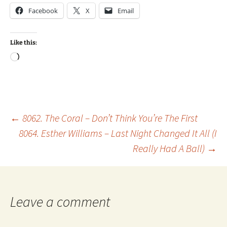
Facebook
X
Email
Like this:
Loading…
Post
←
8062. The Coral – Don’t Think You’re The First
8064. Esther Williams – Last Night Changed It All (I
Really Had A Ball)
→
navigation
Leave a comment