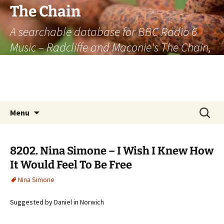
The Chain
A searchable database for BBC Radio 6
Music – Radcliffe and Maconie's The Chain,
officially the longest listener-generated
thematically linked sequence of musically
based items on the radio.
Skip
Search
Menu
to
for:
content
8202. Nina Simone – I Wish I Knew How
It Would Feel To Be Free
Nina Simone
Suggested by Daniel in Norwich