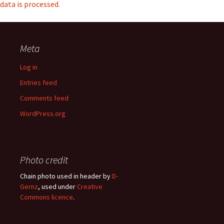
data is processed.
Meta
Log in
Entries feed
Comments feed
WordPress.org
Photo credit
Chain photo used in header by
D-
Gernz
, used under
Creative
Commons licence
.