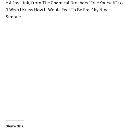
^ A free link, from The Chemical Brothers ‘Free Yourself’ to
‘I Wish I Knew How It Would Feel To Be Free’ by Nina
Simone…
Share this: