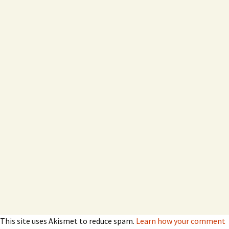
This site uses Akismet to reduce spam.
Learn how your comment