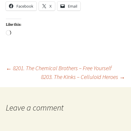
Facebook
X
Email
Like this:
Loading…
Post
←
8201. The Chemical Brothers – Free Yourself
8203. The Kinks – Celluloid Heroes
→
navigation
Leave a comment