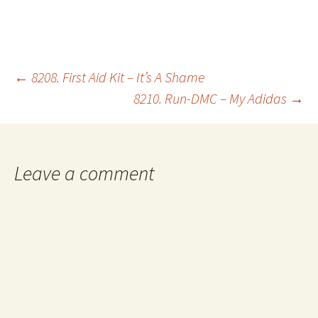
Post
←
8208. First Aid Kit – It’s A Shame
8210. Run-DMC – My Adidas
→
navigation
Leave a comment