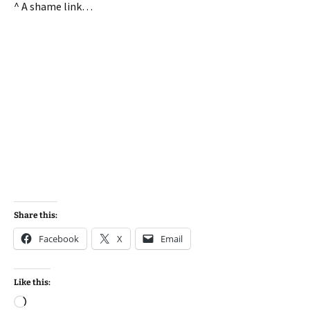
^ A shame link…
Share this:
Facebook
X
Email
Like this:
Loading…