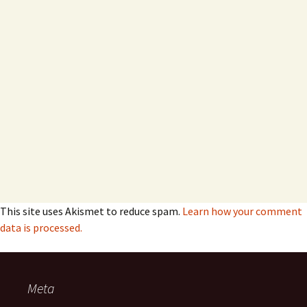
This site uses Akismet to reduce spam.
Learn how your comment
data is processed.
Meta