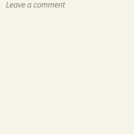
Leave a comment