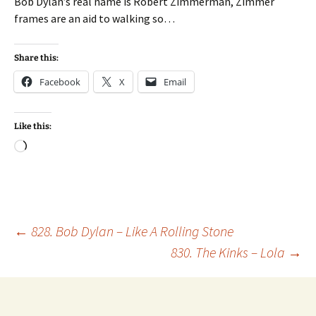
Bob Dylan’s real name is Robert Zimmerman, Zimmer
frames are an aid to walking so…
Share this:
Facebook
X
Email
Like this:
Loading…
Post
←
828. Bob Dylan – Like A Rolling Stone
830. The Kinks – Lola
→
navigation