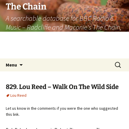
The Chain
A searchable database for BBC Radio 6
Music – Radcliffe and Maconie's The Chain,
officially the longest listener-generated
thematically linked sequence of musically
based items on the radio.
Skip
Search
Menu
to
for:
content
829. Lou Reed – Walk On The Wild Side
Lou Reed
Let us know in the comments if you were the one who suggested
this link.