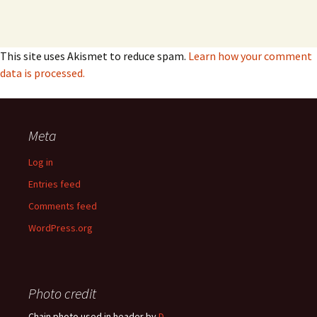
This site uses Akismet to reduce spam.
Learn how your comment
data is processed.
Meta
Log in
Entries feed
Comments feed
WordPress.org
Photo credit
Chain photo used in header by
D-