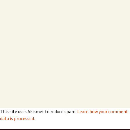
This site uses Akismet to reduce spam.
Learn how your comment
data is processed.