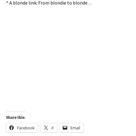
^ A blonde link: From blondie to blonde…
Share this:
Facebook
X
Email