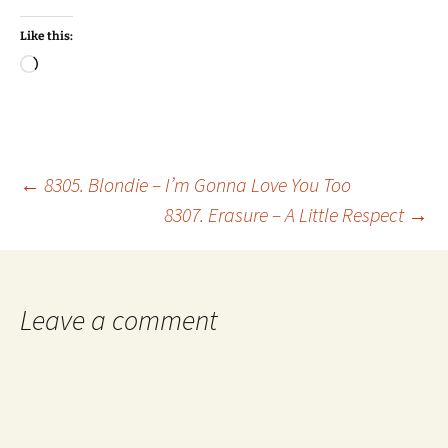
Like this:
Loading…
Post
←
8305. Blondie – I’m Gonna Love You Too
8307. Erasure – A Little Respect
→
navigation
Leave a comment