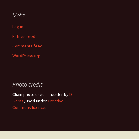
Meta
Log in
Entries feed
Comments feed
WordPress.org
Photo credit
Chain photo used in header by
D-
Gernz
, used under
Creative
Commons licence
.