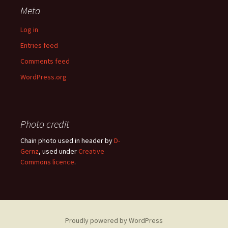
Meta
Log in
Entries feed
Comments feed
WordPress.org
Photo credit
Chain photo used in header by
D-
Gernz
, used under
Creative
Commons licence
.
Proudly powered by WordPress