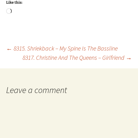
Like this:
Loading…
Post
←
8315. Shriekback – My Spine Is The Bassline
8317. Christine And The Queens – Girlfriend
→
navigation
Leave a comment