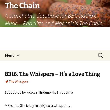
The Chain
A searchable database for BBC Radio 6
Music – Radcliffe and Maconie's The Chain,
officially the longest listener-generated
thematically linked sequence of musically
based items on the radio.
Skip
Search
Menu
to
for:
content
8316. The Whispers – It’s a Love Thing
The Whispers
Suggested by Nicola in Bridgnorth, Shropshire
^ From a Shriek (shreek) to a whisper …