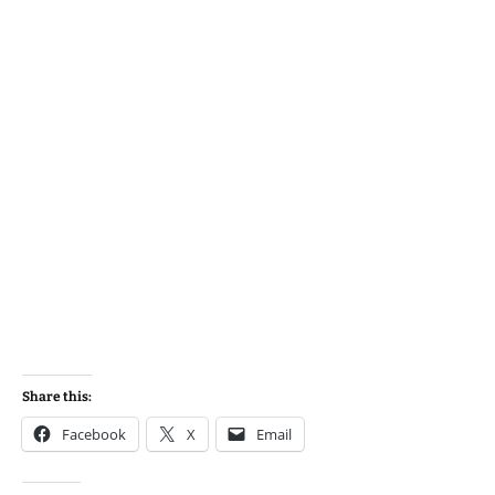
Share this:
Facebook
X
Email