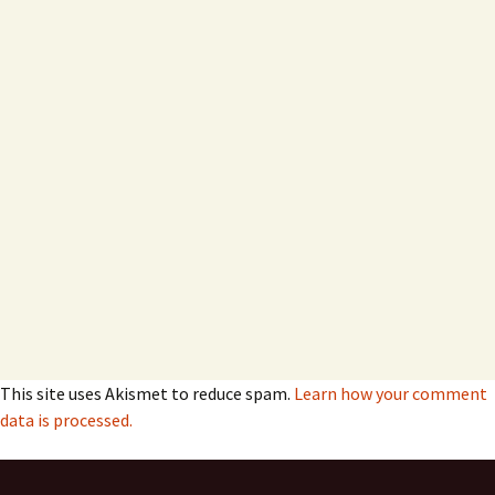
This site uses Akismet to reduce spam.
Learn how your comment
data is processed.