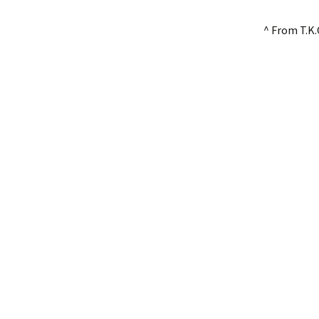
^ From T.K