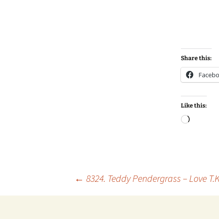
Share this:
Faceb
Like this:
Loadin
Post
←
8324. Teddy Pendergrass – Love T.K
navigation