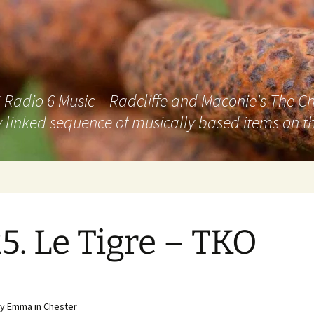
adio 6 Music – Radcliffe and Maconie's The Chai
 linked sequence of musically based items on th
5. Le Tigre – TKO
y Emma in Chester