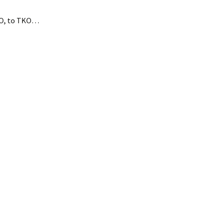
.O, to TKO…