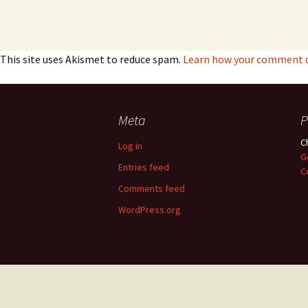
This site uses Akismet to reduce spam.
Learn how your comment da
Meta
P
C
Log in
G
Entries feed
C
Comments feed
WordPress.org