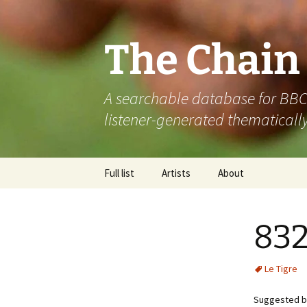
The Chain
A searchable database for BBC R
listener-generated thematically
Skip
Full list
Artists
About
to
content
832
Le Tigre
Suggested b