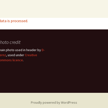
ta is processed.
hoto credit
hain photo used in header by
D-
ernz
, used under
Creative
ommons licence
.
Proudly powered by WordPress