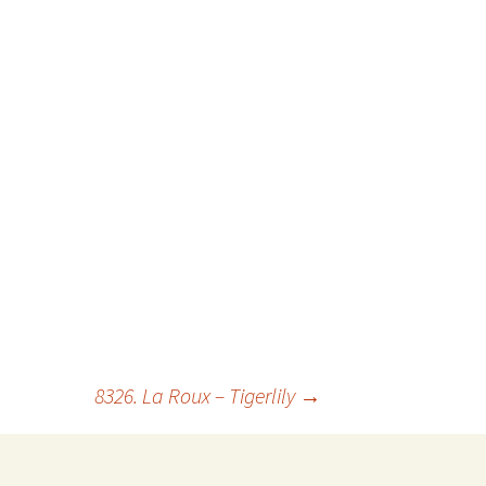
8326. La Roux – Tigerlily
→