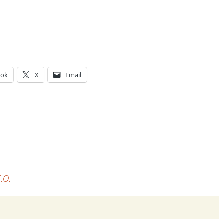
ook
X
Email
g…
.O.