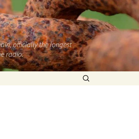
n, officially the longest
e radio.
Search
for: