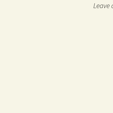
Leave