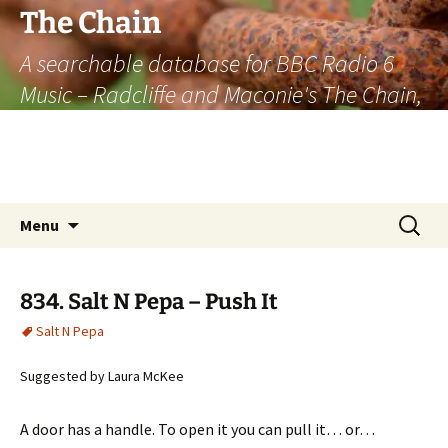
The Chain
A searchable database for BBC Radio 6
Music – Radcliffe and Maconie's The Chain,
officially the longest listener-generated
thematically linked sequence of musically
based items on the radio.
Skip
Search
Menu
to
for:
content
834. Salt N Pepa – Push It
Salt N Pepa
Suggested by Laura McKee
A door has a handle. To open it you can pull it… or…