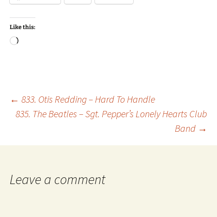
Like this:
Loading…
Post
←
833. Otis Redding – Hard To Handle
835. The Beatles – Sgt. Pepper’s Lonely Hearts Club
Band
→
navigation
Leave a comment