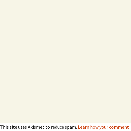
This site uses Akismet to reduce spam.
Learn how your comment