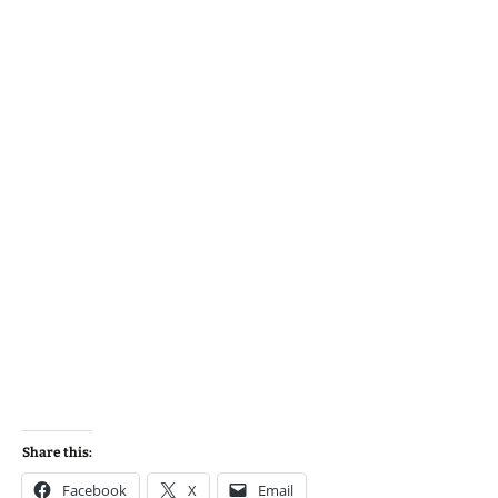
Share this:
Facebook
X
Email