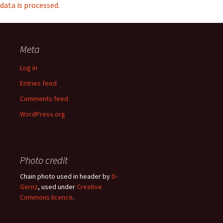
data is processed.
Meta
Log in
Entries feed
Comments feed
WordPress.org
Photo credit
Chain photo used in header by
D-
Gernz
, used under
Creative
Commons licence
.