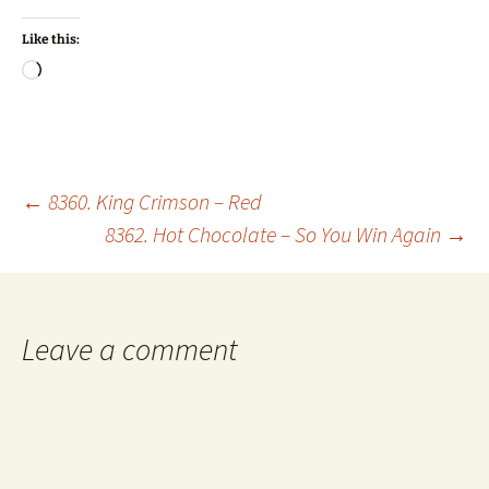
Like this:
Loading…
Post
←
8360. King Crimson – Red
8362. Hot Chocolate – So You Win Again
→
navigation
Leave a comment