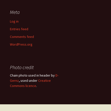
Meta
Log in
Entries feed
Comments feed
WordPress.org
Photo credit
Chain photo used in header by
D-
Gernz
, used under
Creative
Commons licence
.