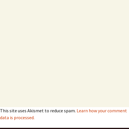
This site uses Akismet to reduce spam.
Learn how your comment
data is processed.