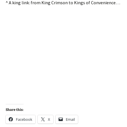
^ A king link: from King Crimson to Kings of Convenience…
Share this:
Facebook
X
Email