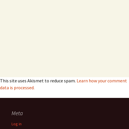
This site uses Akismet to reduce spam.
Learn how your comment
data is processed.
Meta
Log in