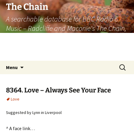
The Chain
A searchable database for BBC Radio 6
Music – Radcliffe and Maconie's The Chain,
officially the longest listener-generated
thematically linked sequence of musically
based items on the radio.
Skip
Search
Menu
to
for:
content
8364. Love – Always See Your Face
Love
Suggested by Lynn in Liverpool
^ A face link…