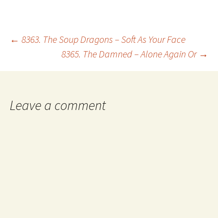
Post
←
8363. The Soup Dragons – Soft As Your Face
8365. The Damned – Alone Again Or
→
navigation
Leave a comment