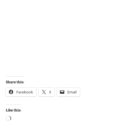
Share this:
Facebook
X
Email
Like this:
Loading…