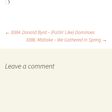
Loading…
Post
←
8384. Donald Byrd – (Fallin’ Like) Dominoes
8386. Midlake – We Gathered In Spring
→
navigation
Leave a comment