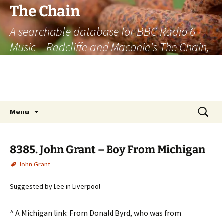
The Chain
A searchable database for BBC Radio 6
Music – Radcliffe and Maconie's The Chain,
officially the longest listener-generated
thematically linked sequence of musically
based items on the radio.
Skip
Search
Menu
to
for:
content
8385. John Grant – Boy From Michigan
John Grant
Suggested by Lee in Liverpool
^ A Michigan link: From Donald Byrd, who was from