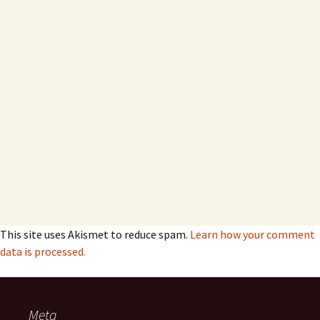
This site uses Akismet to reduce spam.
Learn how your comment
data is processed.
Meta