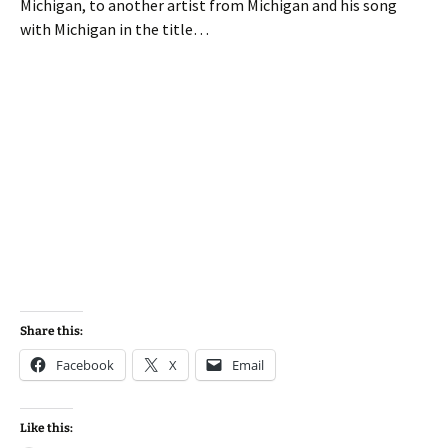
Michigan, to another artist from Michigan and his song
with Michigan in the title…
Share this:
Facebook
X
Email
Like this: