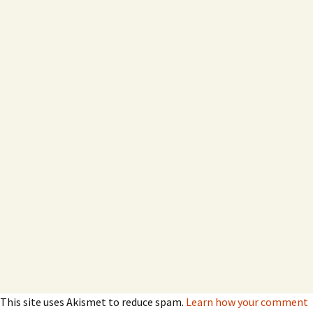
This site uses Akismet to reduce spam.
Learn how your comment