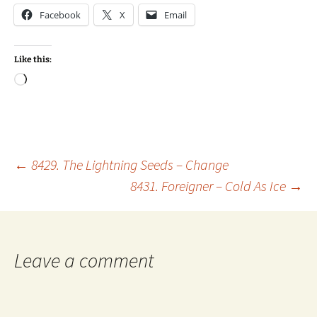
Facebook
X
Email
Like this:
Loading…
Post
←
8429. The Lightning Seeds – Change
8431. Foreigner – Cold As Ice
→
navigation
Leave a comment