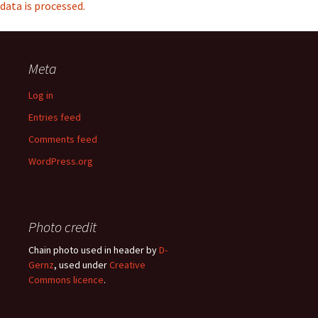
data is processed.
Meta
Log in
Entries feed
Comments feed
WordPress.org
Photo credit
Chain photo used in header by
D-
Gernz
, used under
Creative
Commons licence
.