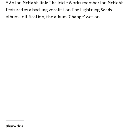
^ An Ian McNabb link: The Icicle Works member Ian McNabb
featured as a backing vocalist on The Lightning Seeds
album Jollification, the album ‘Change’ was on…
Share this: