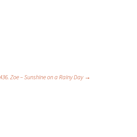
436. Zoe – Sunshine on a Rainy Day
→