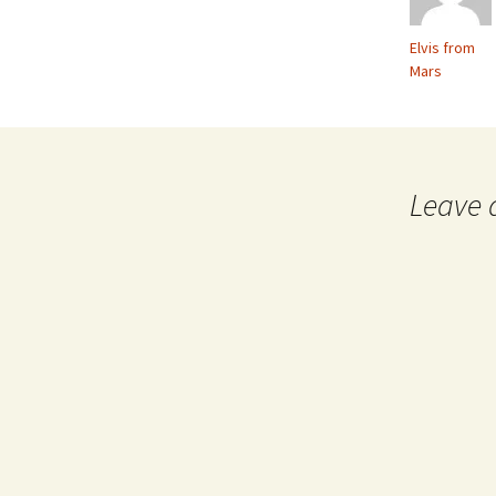
Elvis from
Mars
Leave