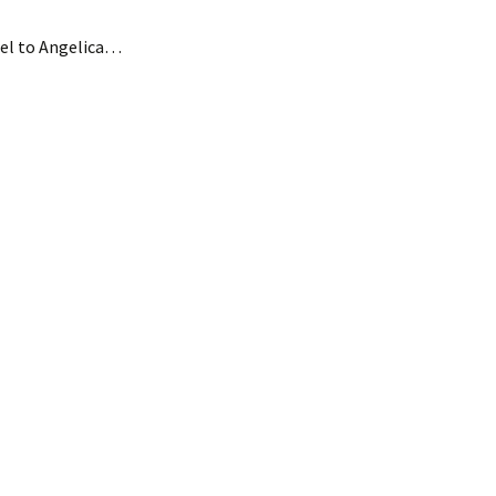
el to Angelica…