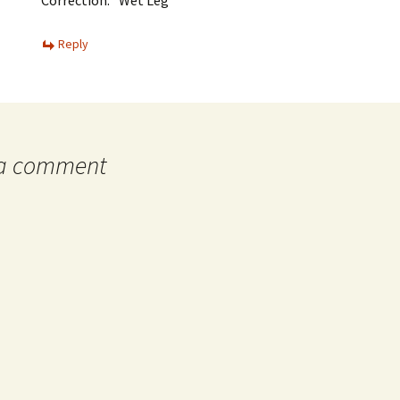
Reply
 a comment