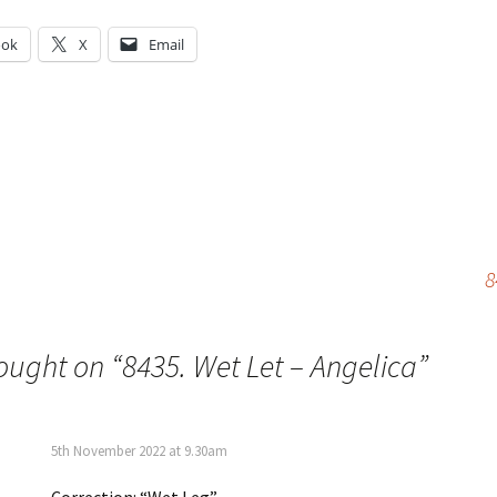
ook
X
Email
g…
8
ought on “
8435. Wet Let – Angelica
”
5th November 2022 at 9.30am
Correction: “Wet Leg”