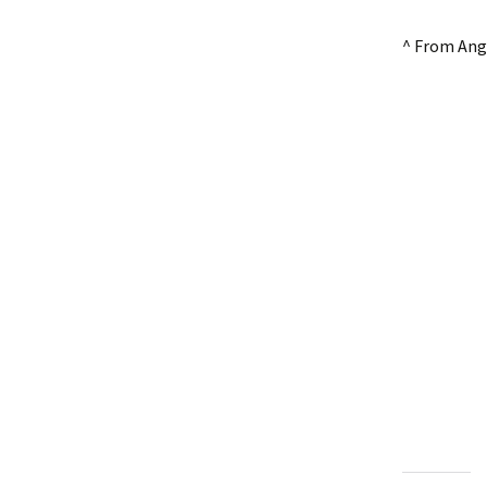
^ From Ang