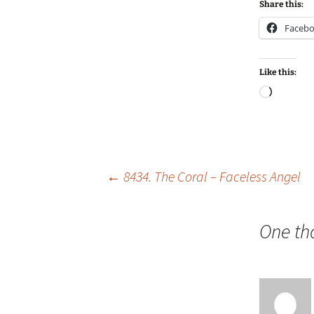
Share this:
Faceb
Like this:
Loadin
Post
←
8434. The Coral – Faceless Angel
navigation
One th