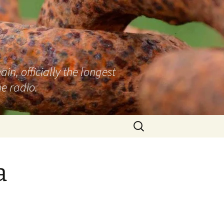
n, officially the longest
e radio.
Search
for:
a