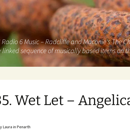
adio 6 Music – Radcliffe and Maconie's The Chai
 linked sequence of musically based items on th
5. Wet Let – Angelic
 Laura in Penarth