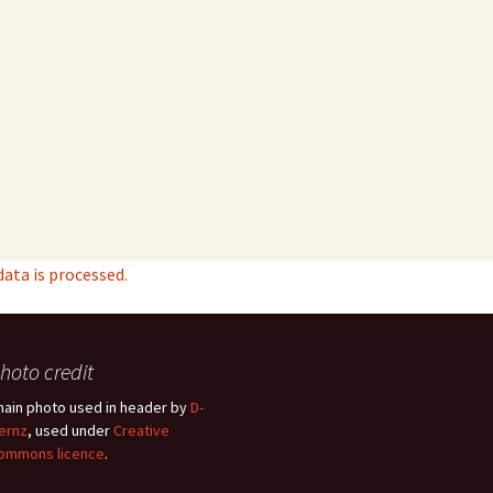
ta is processed.
hoto credit
hain photo used in header by
D-
ernz
, used under
Creative
ommons licence
.