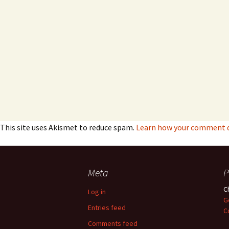
This site uses Akismet to reduce spam.
Learn how your comment da
Meta
P
C
Log in
G
Entries feed
C
Comments feed