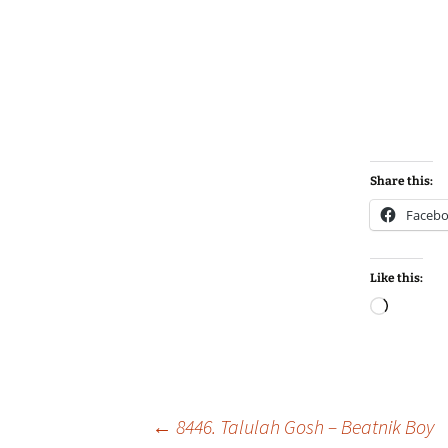
Share this:
Faceb
Like this:
Loadin
Post
←
8446. Talulah Gosh – Beatnik Boy