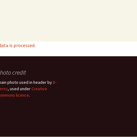
ta is processed.
hoto credit
hain photo used in header by
D-
ernz
, used under
Creative
ommons licence
.