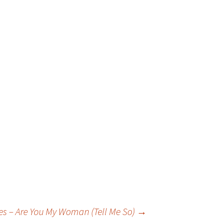
tes – Are You My Woman (Tell Me So)
→