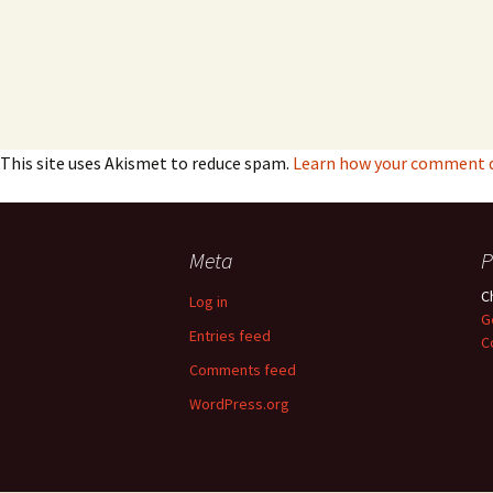
This site uses Akismet to reduce spam.
Learn how your comment da
Meta
P
C
Log in
G
Entries feed
C
Comments feed
WordPress.org