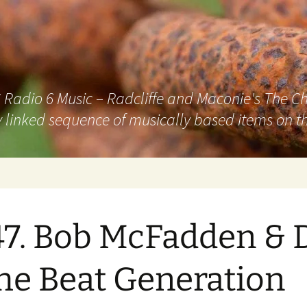
adio 6 Music – Radcliffe and Maconie's The Chai
 linked sequence of musically based items on th
7. Bob McFadden & 
he Beat Generation