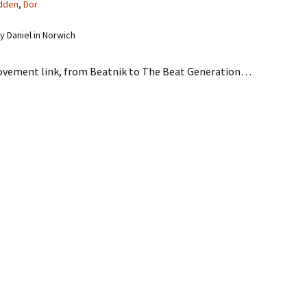
dden
,
Dor
 Daniel in Norwich
ovement link, from Beatnik to The Beat Generation…