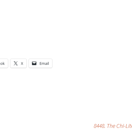
ook
X
Email
g…
8448. The Chi-Li