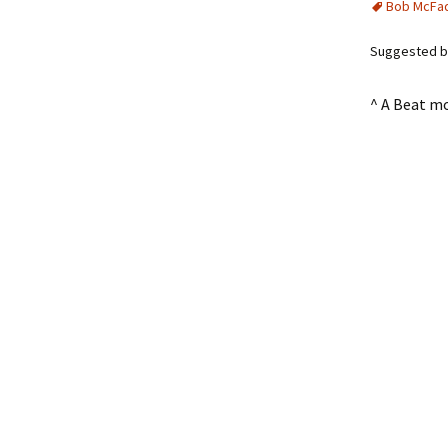
Bob McFa
Suggested by
^ A Beat m