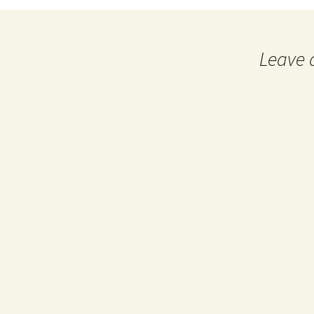
navigation
Leave