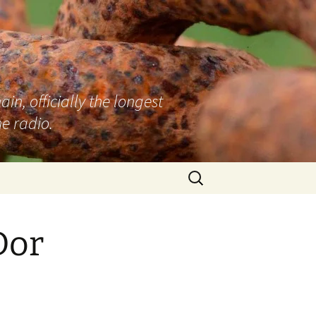
n, officially the longest
e radio.
Search
for:
Dor