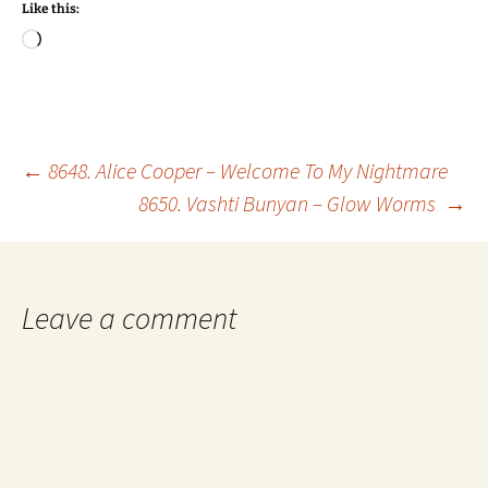
Like this:
Loading…
Post
←
8648. Alice Cooper – Welcome To My Nightmare
8650. Vashti Bunyan – Glow Worms
→
navigation
Leave a comment