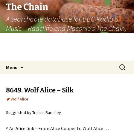
The Chain
A searchable database for BBC Radio 6
Music – Radcliffe and Maconie's The Chain,
officially the longest listener-generated
thematically linked sequence of musically
based items on the radio.
Skip
Search
Menu
to
for:
content
8649. Wolf Alice – Silk
Wolf Alice
Suggested by Trish in Barnsley
^ An Alice link – From Alice Cooper to Wolf Alice …