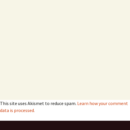
This site uses Akismet to reduce spam.
Learn how your comment
data is processed.