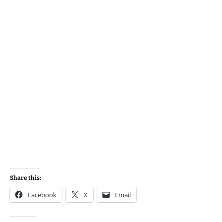
Share this:
Facebook
X
Email