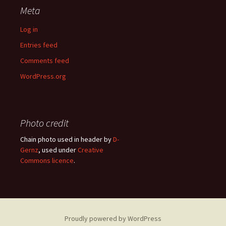
Meta
Log in
Entries feed
Comments feed
WordPress.org
Photo credit
Chain photo used in header by
D-
Gernz
, used under
Creative
Commons licence
.
Proudly powered by WordPress