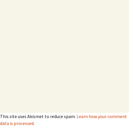
This site uses Akismet to reduce spam.
Learn how your comment
data is processed.