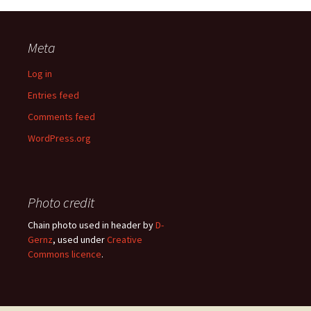
Meta
Log in
Entries feed
Comments feed
WordPress.org
Photo credit
Chain photo used in header by
D-
Gernz
, used under
Creative
Commons licence
.