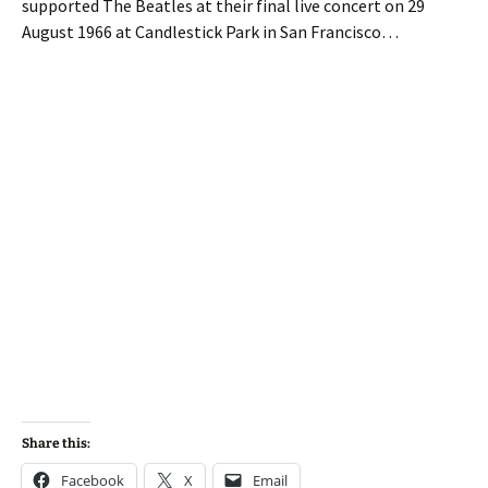
supported The Beatles at their final live concert on 29
August 1966 at Candlestick Park in San Francisco…
Share this:
Facebook
X
Email