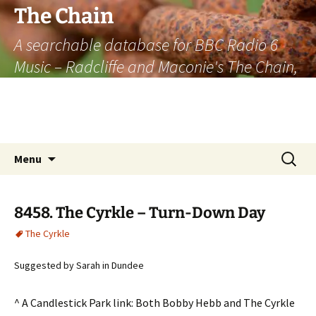
The Chain
A searchable database for BBC Radio 6
Music – Radcliffe and Maconie's The Chain,
officially the longest listener-generated
thematically linked sequence of musically
based items on the radio.
Skip
Search
Menu
to
for:
content
8458. The Cyrkle – Turn-Down Day
The Cyrkle
Suggested by Sarah in Dundee
^ A Candlestick Park link: Both Bobby Hebb and The Cyrkle