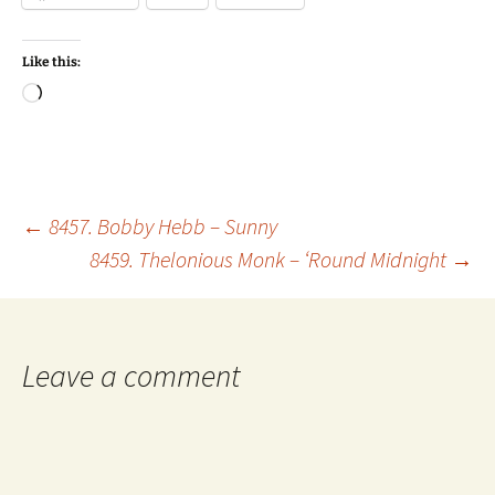
Like this:
Loading…
Post
←
8457. Bobby Hebb – Sunny
8459. Thelonious Monk – ‘Round Midnight
→
navigation
Leave a comment