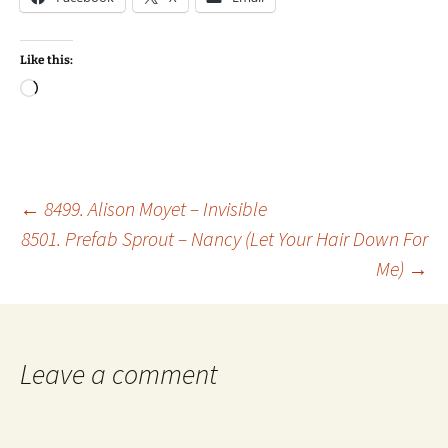
Like this:
Loading…
Post
←
8499. Alison Moyet – Invisible
8501. Prefab Sprout – Nancy (Let Your Hair Down For
Me)
→
navigation
Leave a comment