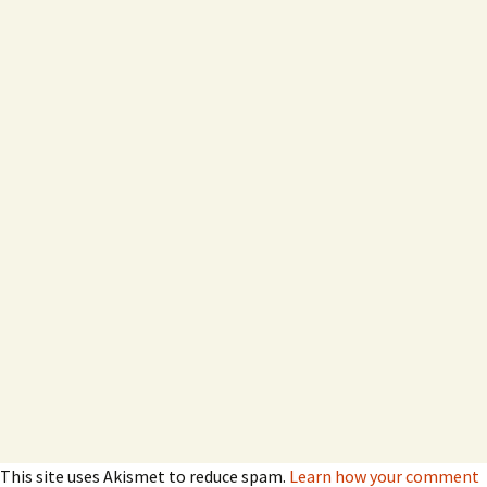
This site uses Akismet to reduce spam.
Learn how your comment