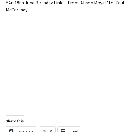
^An 18th June Birthday Link… From ‘Alison Moyet’ to ‘Paul
McCartney’
Share this:
Facebook
X
Email