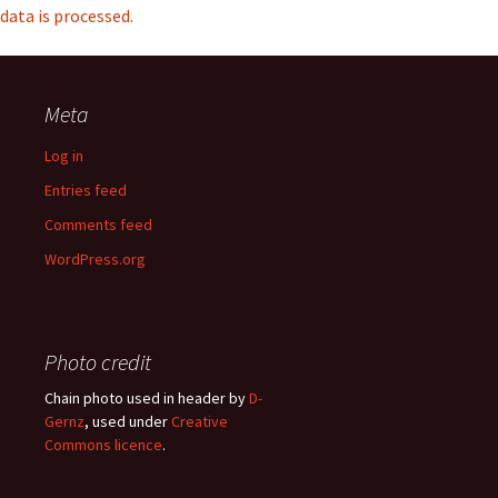
data is processed.
Meta
Log in
Entries feed
Comments feed
WordPress.org
Photo credit
Chain photo used in header by
D-
Gernz
, used under
Creative
Commons licence
.