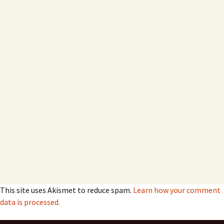
This site uses Akismet to reduce spam.
Learn how your comment
data is processed.