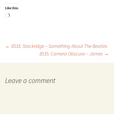
Like this:
Loading…
Post
←
8533. Stackridge – Something About The Beatles
8535. Camera Obscura – James
→
navigation
Leave a comment