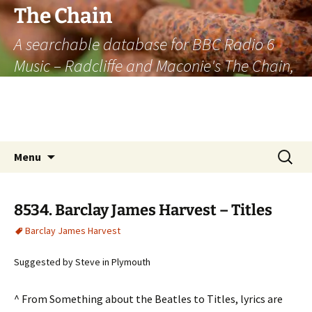
The Chain
A searchable database for BBC Radio 6
Music – Radcliffe and Maconie's The Chain,
officially the longest listener-generated
thematically linked sequence of musically
based items on the radio.
Skip
Search
Menu
to
for:
content
8534. Barclay James Harvest – Titles
Barclay James Harvest
Suggested by Steve in Plymouth
^ From Something about the Beatles to Titles, lyrics are