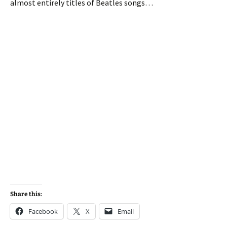
almost entirely titles of Beatles songs…
Share this:
Facebook
X
Email