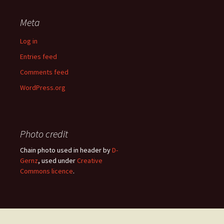
Meta
Log in
Entries feed
Comments feed
WordPress.org
Photo credit
Chain photo used in header by
D-
Gernz
, used under
Creative
Commons licence
.