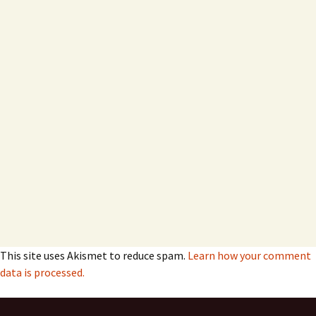
This site uses Akismet to reduce spam.
Learn how your comment
data is processed.