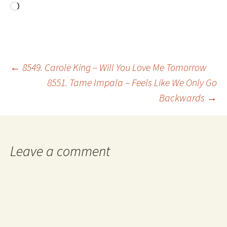
Loading…
Post
←
8549. Carole King – Will You Love Me Tomorrow
8551. Tame Impala – Feels Like We Only Go
Backwards
→
navigation
Leave a comment