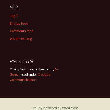
Meta
Log in
Entries feed
Comments feed
WordPress.org
Photo credit
Chain photo used in header by
D-
Gernz
, used under
Creative
Commons licence
.
Proudly powered by WordPress