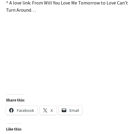
^ A love link: From Will You Love Me Tomorrow to Love Can’t
Turn Around…
Share this:
Facebook
X
Email
Like this: