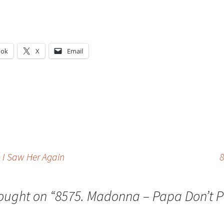
ook
X
Email
g…
I Saw Her Again
8
ought on “
8575. Madonna – Papa Don’t P