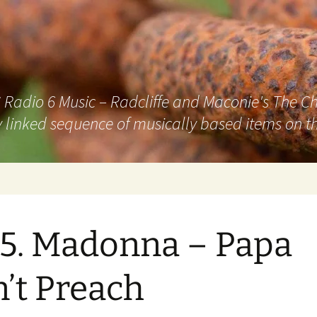
adio 6 Music – Radcliffe and Maconie's The Chai
 linked sequence of musically based items on th
5. Madonna – Papa
’t Preach