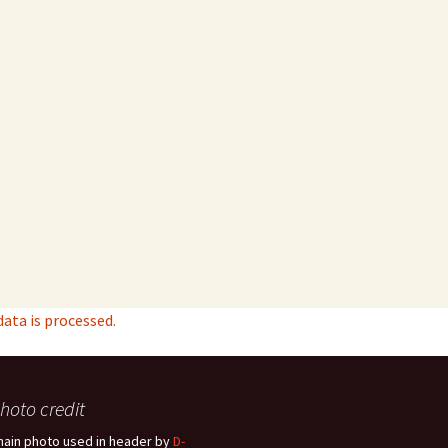
ta is processed.
hoto credit
hain photo used in header by
D-