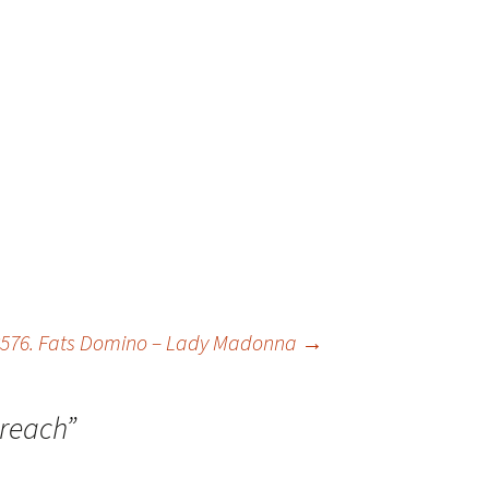
576. Fats Domino – Lady Madonna
→
reach
”