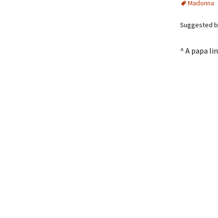
Madonna
Suggested by 
^ A papa l