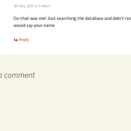
4th May 2025 at 8.44am
Oo that was me! Just searching the database and didn’t real
would say your name
Reply
 a comment