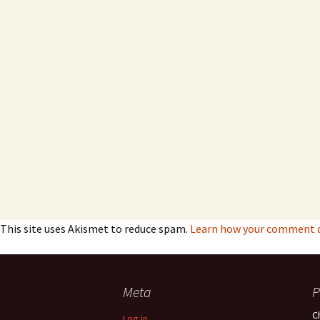
This site uses Akismet to reduce spam.
Learn how your comment da
Meta
P
C
Log in