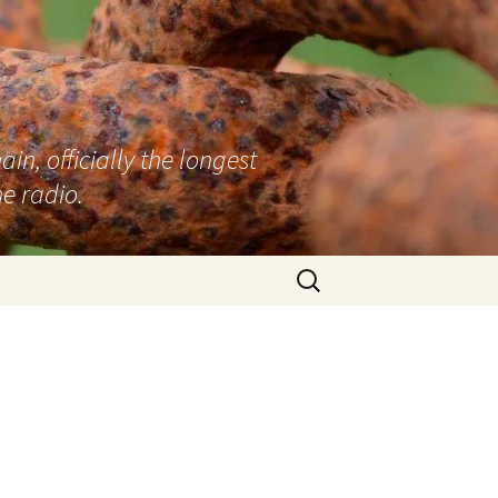
n, officially the longest
e radio.
Search
for: