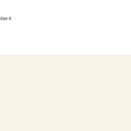
ise it