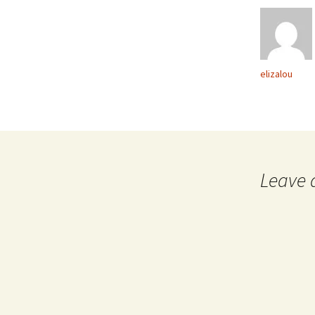
elizalou
Leave