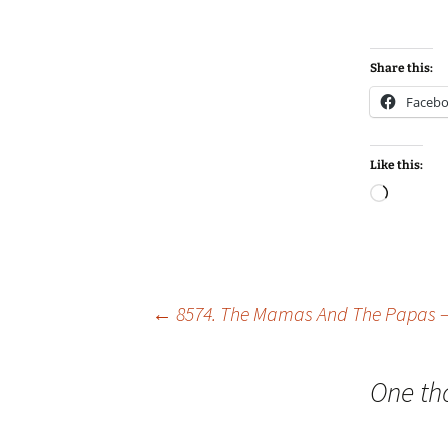
Share this:
Faceb
Like this:
Loadin
Post
←
8574. The Mamas And The Papas – 
navigation
One th