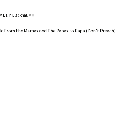
Liz in Blackhall Mill
ink: From the Mamas and The Papas to Papa (Don’t Preach)…