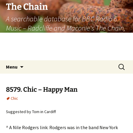
The Chain
A searchable database for BBC Radio 6
Music – Radcliffe and Maconie's The Chain,
officially the longest listener-generated
thematically linked sequence of musically
based items on the radio.
Skip
Search
Menu
to
for:
content
8579. Chic – Happy Man
Chic
Suggested by Tom in Cardiff
^ A Nile Rodgers link: Rodgers was in the band New York