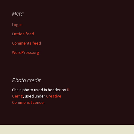
Meta
Log in
Entries feed
Comments feed
WordPress.org
Photo credit
Chain photo used in header by
D-
Gernz
, used under
Creative
Commons licence
.