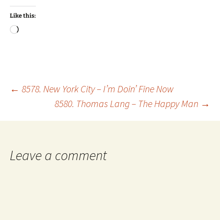
Like this:
Loading…
Post
←
8578. New York City – I’m Doin’ Fine Now
8580. Thomas Lang – The Happy Man
→
navigation
Leave a comment