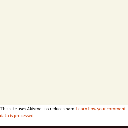
This site uses Akismet to reduce spam.
Learn how your comment
data is processed.