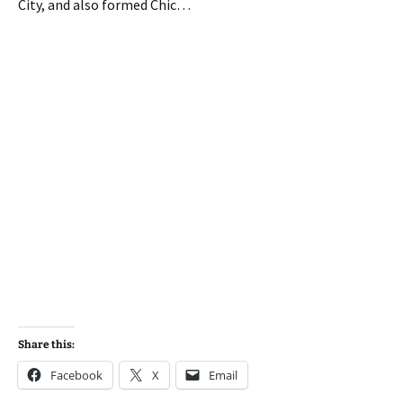
City, and also formed Chic…
Share this:
Facebook
X
Email