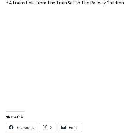
^ A trains link: From The Train Set to The Railway Children
Share this:
Facebook
X
Email