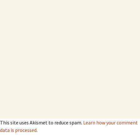
This site uses Akismet to reduce spam.
Learn how your comment
data is processed.