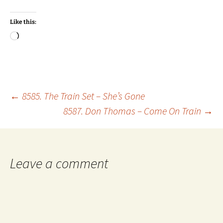
Like this:
Loading…
Post
←
8585. The Train Set – She’s Gone
8587. Don Thomas – Come On Train
→
navigation
Leave a comment