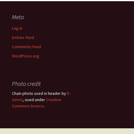
Meta
Log in
Entries feed
Comments feed
WordPress.org
Photo credit
Chain photo used in header by
D-
Gernz
, used under
Creative
Commons licence
.