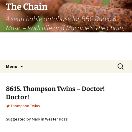
The Chain
A searchable database for BBC Radio 6
Music – Radcliffe and Maconie's The Chain,
officially the longest listener-generated
thematically linked sequence of musically
based items on the radio.
Skip
Search
Menu
to
for:
content
8615. Thompson Twins – Doctor!
Doctor!
Thompson Twins
Suggested by Mark in Wester Ross