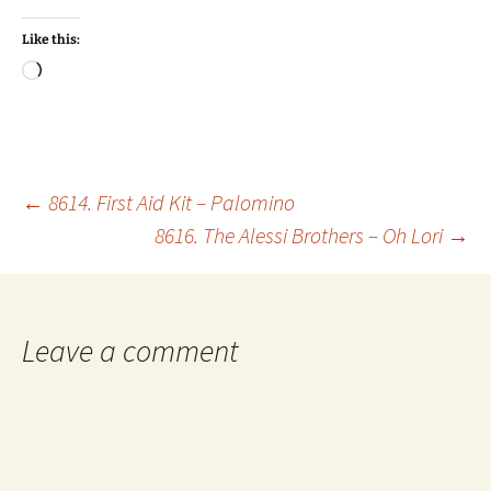
Like this:
Loading…
Post
←
8614. First Aid Kit – Palomino
8616. The Alessi Brothers – Oh Lori
→
navigation
Leave a comment