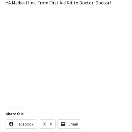
^A Medical link: From First Aid Kit to Doctor! Doctor!
Share this:
Facebook
X
Email