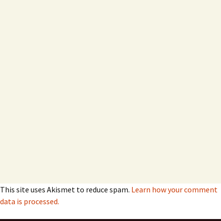
This site uses Akismet to reduce spam.
Learn how your comment
data is processed.