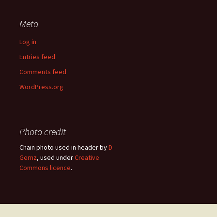
Meta
Log in
Entries feed
Comments feed
WordPress.org
Photo credit
Chain photo used in header by
D-
Gernz
, used under
Creative
Commons licence
.