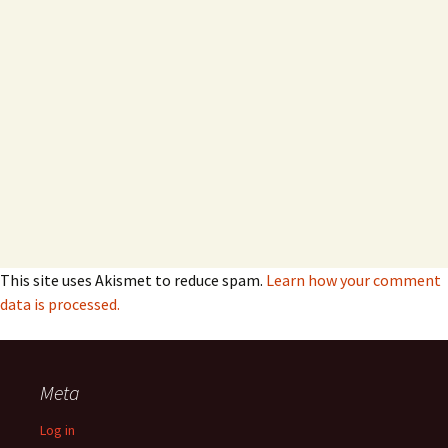
This site uses Akismet to reduce spam.
Learn how your comment
data is processed.
Meta
Log in