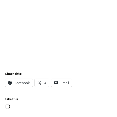
Share this:
Facebook
X
Email
Like this:
Loading…