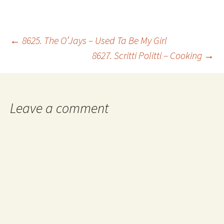
Post
←
8625. The O’Jays – Used Ta Be My Girl
8627. Scritti Politti – Cooking
→
navigation
Leave a comment