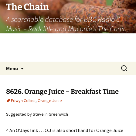
The Chain
A searchable database for BBC Radio 6
Music – Radcliffe and Maconie's The Chain,
officially the longest listener-generated
thematically linked sequence of musically
based items on the radio.
Skip
Search
Menu
to
for:
content
8626. Orange Juice – Breakfast Time
Edwyn Collins
,
Orange Juice
Suggested by Steve in Greenwich
^ An O’Jays link … O.J is also shorthand for Orange Juice