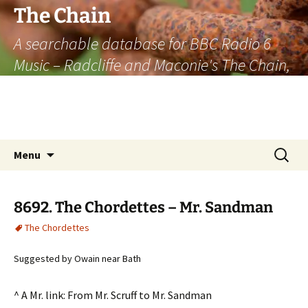
The Chain
A searchable database for BBC Radio 6
Music – Radcliffe and Maconie's The Chain,
officially the longest listener-generated
thematically linked sequence of musically
based items on the radio.
Skip
Search
Menu
to
for:
content
8692. The Chordettes – Mr. Sandman
The Chordettes
Suggested by Owain near Bath
^ A Mr. link: From Mr. Scruff to Mr. Sandman