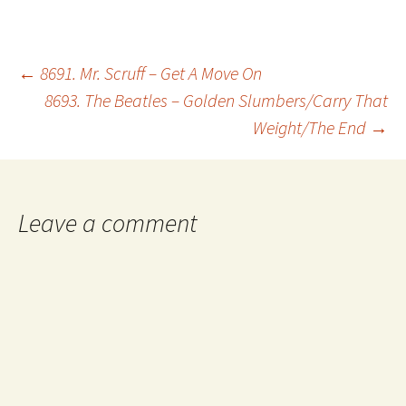
Post
←
8691. Mr. Scruff – Get A Move On
8693. The Beatles – Golden Slumbers/Carry That
Weight/The End
→
navigation
Leave a comment