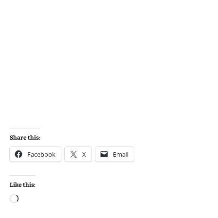
Share this:
Facebook
X
Email
Like this:
Loading…