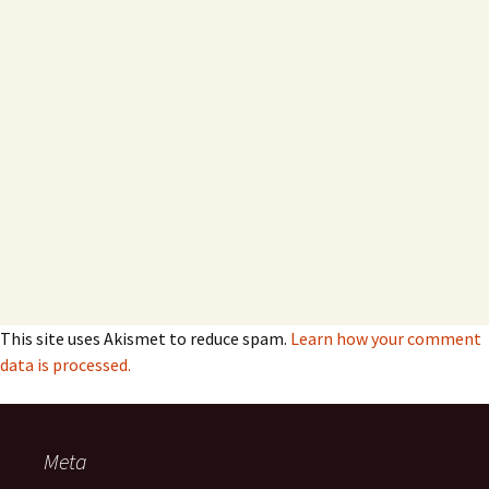
This site uses Akismet to reduce spam.
Learn how your comment
data is processed.
Meta