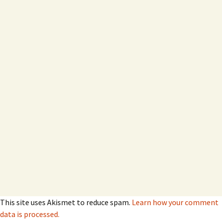
This site uses Akismet to reduce spam.
Learn how your comment
data is processed.