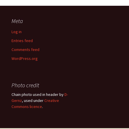
Meta
Log in
Entries feed
Comments feed
WordPress.org
Photo credit
Chain photo used in header by
D-
Gernz
, used under
Creative
Commons licence
.