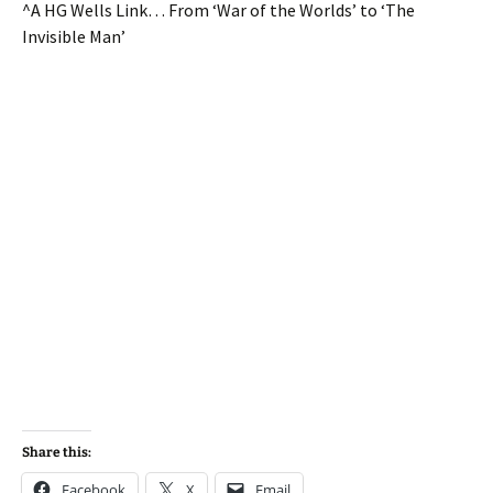
^A HG Wells Link… From ‘War of the Worlds’ to ‘The
Invisible Man’
Share this:
Facebook
X
Email