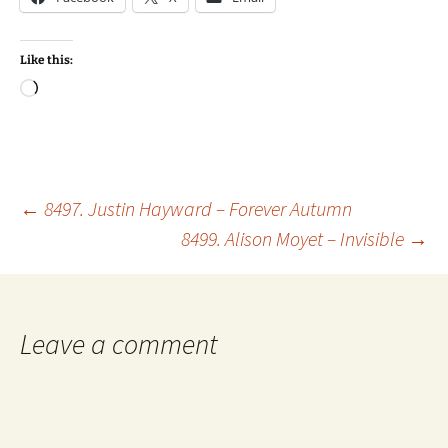
Like this:
Loading…
Post
←
8497. Justin Hayward – Forever Autumn
8499. Alison Moyet – Invisible
→
navigation
Leave a comment