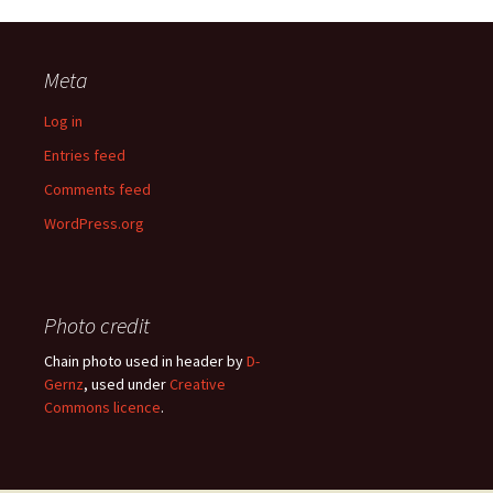
Meta
Log in
Entries feed
Comments feed
WordPress.org
Photo credit
Chain photo used in header by
D-
Gernz
, used under
Creative
Commons licence
.