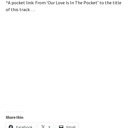
^A pocket link: From ‘Our Love Is In The Pocket’ to the title
of this track …
Share this:
Facebook
X
Email