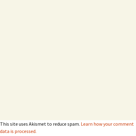
This site uses Akismet to reduce spam.
Learn how your comment
data is processed.