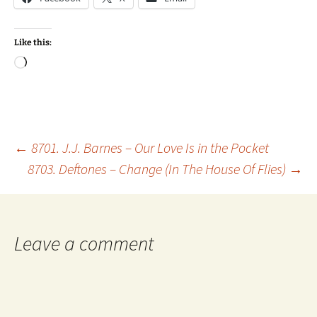
Like this:
Loading…
Post
←
8701. J.J. Barnes – Our Love Is in the Pocket
8703. Deftones – Change (In The House Of Flies)
→
navigation
Leave a comment