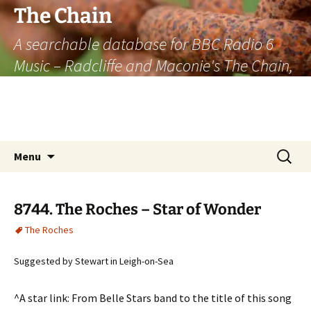
The Chain
A searchable database for BBC Radio 6
Music – Radcliffe and Maconie's The Chain,
officially the longest listener-generated
thematically linked sequence of musically
based items on the radio.
Skip
Search
Menu
to
for:
content
8744. The Roches – Star of Wonder
The Roches
Suggested by Stewart in Leigh-on-Sea
^A star link: From Belle Stars band to the title of this song