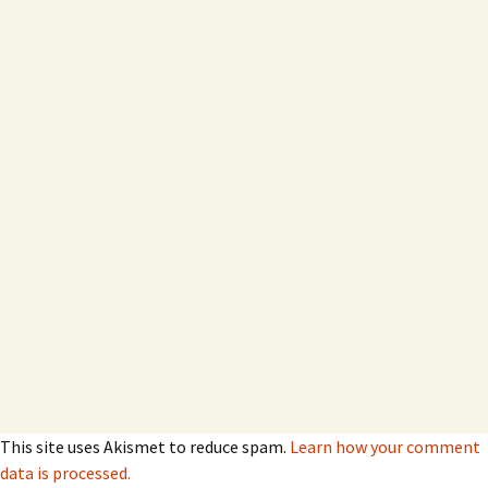
This site uses Akismet to reduce spam.
Learn how your comment
data is processed.