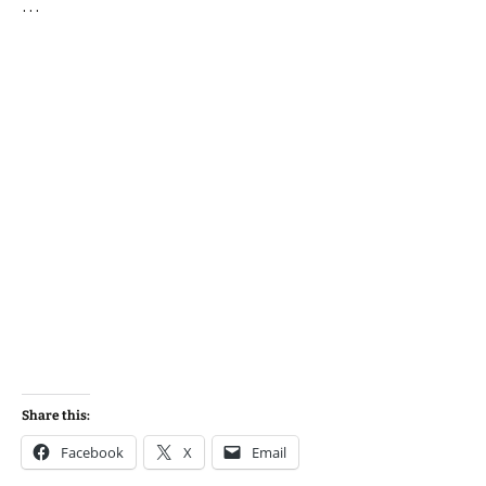
…
Share this:
Facebook
X
Email