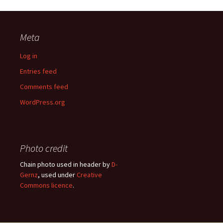
Meta
Log in
Entries feed
Comments feed
WordPress.org
Photo credit
Chain photo used in header by
D-
Gernz
, used under
Creative
Commons licence
.