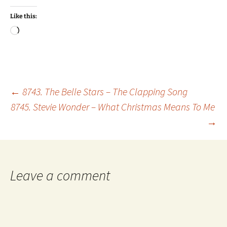
Like this:
Loading…
Post
←
8743. The Belle Stars – The Clapping Song
8745. Stevie Wonder – What Christmas Means To Me
→
navigation
Leave a comment