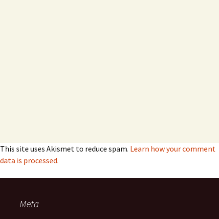
This site uses Akismet to reduce spam.
Learn how your comment
data is processed.
Meta