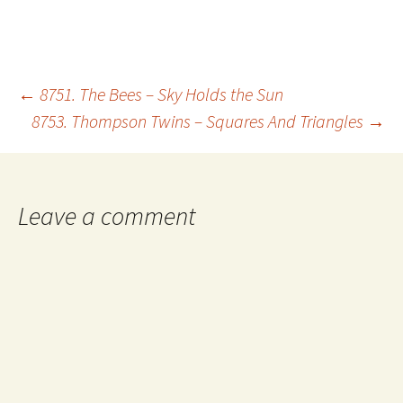
Post
←
8751. The Bees – Sky Holds the Sun
8753. Thompson Twins – Squares And Triangles
→
navigation
Leave a comment