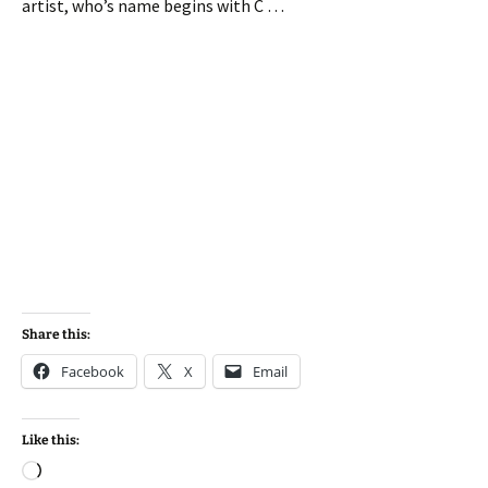
artist, who’s name begins with C …
Share this:
Facebook
X
Email
Like this:
Loading…