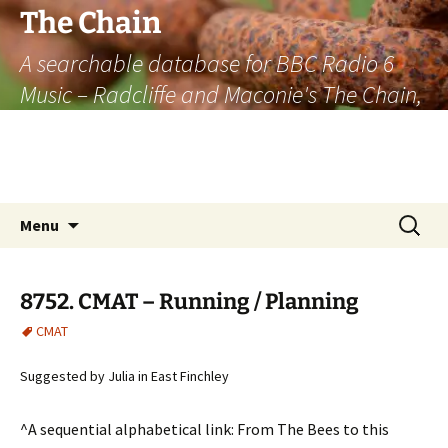
The Chain
A searchable database for BBC Radio 6
Music – Radcliffe and Maconie's The Chain,
officially the longest listener-generated
thematically linked sequence of musically
based items on the radio.
Skip
Search
Menu
to
for:
content
8752. CMAT – Running / Planning
CMAT
Suggested by Julia in East Finchley
^A sequential alphabetical link: From The Bees to this